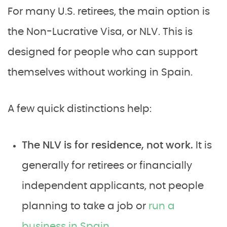
For many U.S. retirees, the main option is
the Non-Lucrative Visa, or NLV. This is
designed for people who can support
themselves without working in Spain.
A few quick distinctions help:
The NLV is for residence, not work.
It is
generally for retirees or financially
independent applicants, not people
planning to take a job or
run a
business in Spain
.