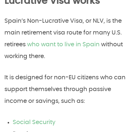
Lucrative Visa works
Spain’s Non-Lucrative Visa, or NLV, is the
main retirement visa route for many U.S.
retirees
who want to live in Spain
without
working there.
It is designed for non-EU citizens who can
support themselves through passive
income or savings, such as:
Social Security