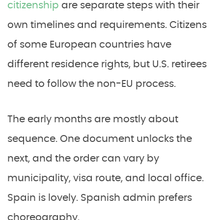
citizenship
are separate steps with their
own timelines and requirements. Citizens
of some European countries have
different residence rights, but U.S. retirees
need to follow the non-EU process.
The early months are mostly about
sequence. One document unlocks the
next, and the order can vary by
municipality, visa route, and local office.
Spain is lovely. Spanish admin prefers
choreography.