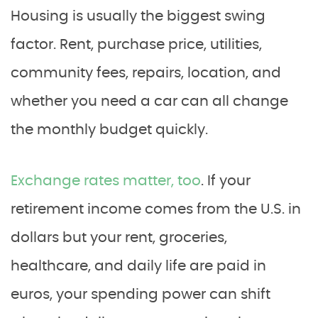
Housing is usually the biggest swing
factor. Rent, purchase price, utilities,
community fees, repairs, location, and
whether you need a car can all change
the monthly budget quickly.
Exchange rates matter, too
. If your
retirement income comes from the U.S. in
dollars but your rent, groceries,
healthcare, and daily life are paid in
euros, your spending power can shift