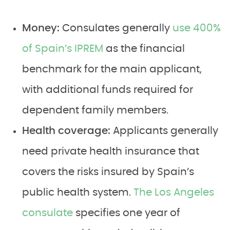
Money:
Consulates generally
use 400%
of Spain’s IPREM
as the financial
benchmark for the main applicant,
with additional funds required for
dependent family members.
Health coverage:
Applicants generally
need private health insurance that
covers the risks insured by Spain’s
public health system.
The Los Angeles
consulate
specifies one year of