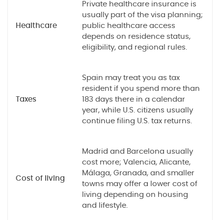
Private healthcare insurance is
usually part of the visa planning;
Healthcare
public healthcare access
depends on residence status,
eligibility, and regional rules.
Spain may treat you as tax
resident if you spend more than
Taxes
183 days there in a calendar
year, while U.S. citizens usually
continue filing U.S. tax returns.
Madrid and Barcelona usually
cost more; Valencia, Alicante,
Málaga, Granada, and smaller
Cost of living
towns may offer a lower cost of
living depending on housing
and lifestyle.