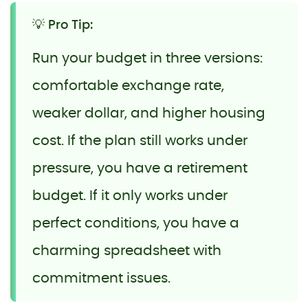
💡 Pro Tip:
Run your budget in three versions:
comfortable exchange rate,
weaker dollar, and higher housing
cost. If the plan still works under
pressure, you have a retirement
budget. If it only works under
perfect conditions, you have a
charming spreadsheet with
commitment issues.