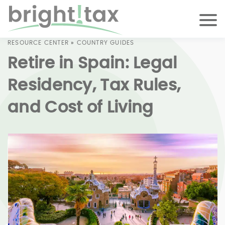
RESOURCE CENTER
»
COUNTRY GUIDES
Retire in Spain: Legal
Residency, Tax Rules,
and Cost of Living