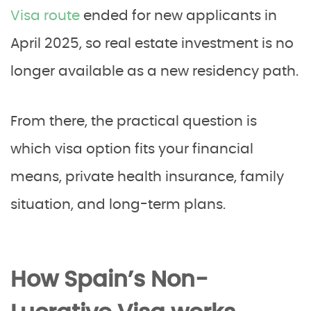
Visa route
ended for new applicants in
April 2025, so real estate investment is no
longer available as a new residency path.
From there, the practical question is
which visa option fits your financial
means, private health insurance, family
situation, and long-term plans.
How Spain’s Non-