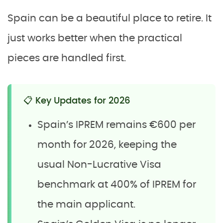
Spain can be a beautiful place to retire. It
just works better when the practical
pieces are handled first.
📋 Key Updates for 2026
Spain’s IPREM remains €600 per
month for 2026, keeping the
usual Non-Lucrative Visa
benchmark at 400% of IPREM for
the main applicant.