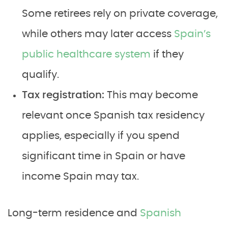
Some retirees rely on private coverage,
while others may later access
Spain’s
public healthcare system
if they
qualify.
Tax registration:
This may become
relevant once Spanish tax residency
applies, especially if you spend
significant time in Spain or have
income Spain may tax.
Long-term residence and
Spanish