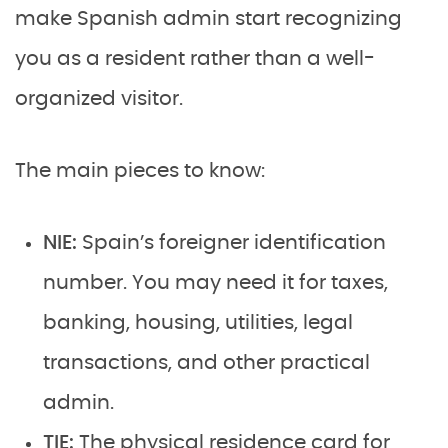
make Spanish admin start recognizing
you as a resident rather than a well-
organized visitor.
The main pieces to know:
NIE:
Spain’s foreigner identification
number. You may need it for taxes,
banking, housing, utilities, legal
transactions, and other practical
admin.
TIE:
The physical residence card for