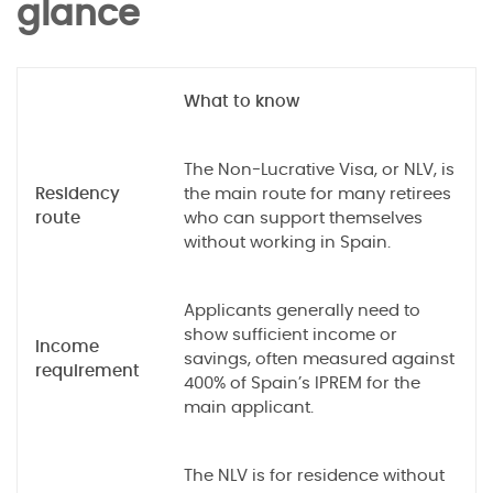
glance
What to know
The Non-Lucrative Visa, or NLV, is
Residency
the main route for many retirees
route
who can support themselves
without working in Spain.
Applicants generally need to
show sufficient income or
Income
savings, often measured against
requirement
400% of Spain’s IPREM for the
main applicant.
The NLV is for residence without