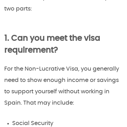
two parts:
1. Can you meet the visa
requirement?
For the Non-Lucrative Visa, you generally
need to show enough income or savings
to support yourself without working in
Spain. That may include:
Social Security