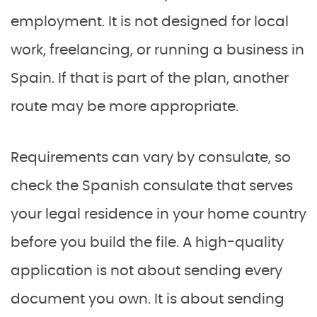
employment. It is not designed for local
work, freelancing, or running a business in
Spain. If that is part of the plan, another
route may be more appropriate.
Requirements can vary by consulate, so
check the Spanish consulate that serves
your legal residence in your home country
before you build the file. A high-quality
application is not about sending every
document you own. It is about sending