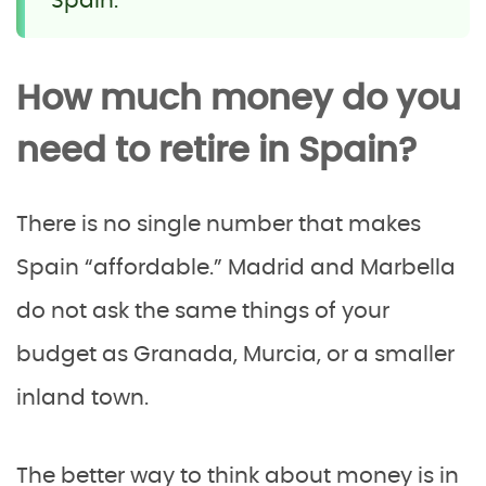
Spain.
How much money do you
need to retire in Spain?
There is no single number that makes
Spain “affordable.” Madrid and Marbella
do not ask the same things of your
budget as Granada, Murcia, or a smaller
inland town.
The better way to think about money is in