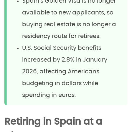
Spain’s Golden Visa is no longer
available to new applicants, so
buying real estate is no longer a
residency route for retirees.
U.S. Social Security benefits
increased by 2.8% in January
2026, affecting Americans
budgeting in dollars while
spending in euros.
Retiring in Spain at a