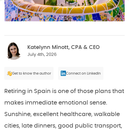
Katelynn Minott, CPA & CEO
July 4th, 2026
Get to know the author
Connect on LinkedIn
Retiring in Spain is one of those plans that
makes immediate emotional sense.
Sunshine, excellent healthcare, walkable
cities, late dinners, good public transport,