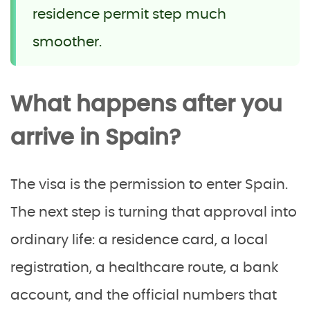
residence permit step much
smoother.
What happens after you
arrive in Spain?
The visa is the permission to enter Spain.
The next step is turning that approval into
ordinary life: a residence card, a local
registration, a healthcare route, a bank
account, and the official numbers that