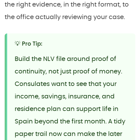
the right evidence, in the right format, to
the office actually reviewing your case.
💡 Pro Tip:
Build the NLV file around proof of
continuity, not just proof of money.
Consulates want to see that your
income, savings, insurance, and
residence plan can support life in
Spain beyond the first month. A tidy
paper trail now can make the later