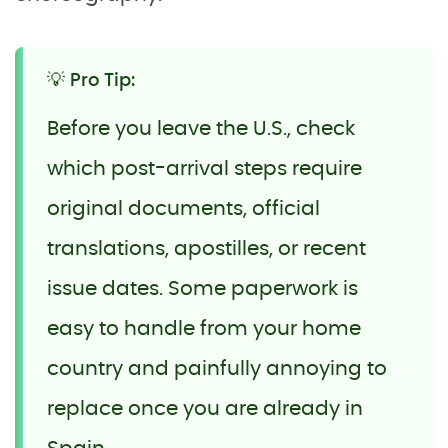
💡 Pro Tip:
Before you leave the U.S., check
which post-arrival steps require
original documents, official
translations, apostilles, or recent
issue dates. Some paperwork is
easy to handle from your home
country and painfully annoying to
replace once you are already in