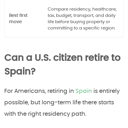
Compare residency, healthcare,
Best first
tax, budget, transport, and daily
move
life before buying property or
committing to a specific region.
Can a U.S. citizen retire to
Spain?
For Americans, retiring in
Spain
is entirely
possible, but long-term life there starts
with the right residency path.