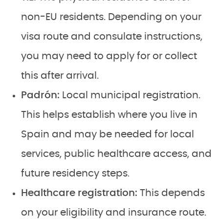
non-EU residents. Depending on your
visa route and consulate instructions,
you may need to apply for or collect
this after arrival.
Padrón:
Local municipal registration.
This helps establish where you live in
Spain and may be needed for local
services, public healthcare access, and
future residency steps.
Healthcare registration:
This depends
on your eligibility and insurance route.