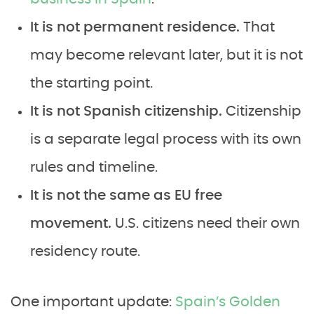
It is not permanent residence.
That
may become relevant later, but it is not
the starting point.
It is not Spanish citizenship.
Citizenship
is a separate legal process with its own
rules and timeline.
It is not the same as EU free
movement.
U.S. citizens need their own
residency route.
One important update:
Spain’s Golden