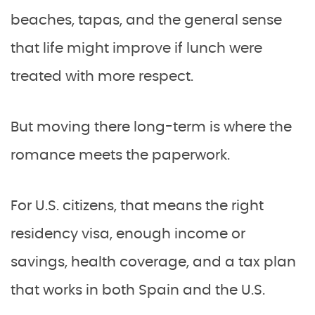
beaches, tapas, and the general sense
that life might improve if lunch were
treated with more respect.
But moving there long-term is where the
romance meets the paperwork.
For U.S. citizens, that means the right
residency visa, enough income or
savings, health coverage, and a tax plan
that works in both Spain and the U.S.