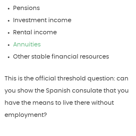
Pensions
Investment income
Rental income
Annuities
Other stable financial resources
This is the official threshold question: can
you show the Spanish consulate that you
have the means to live there without
employment?