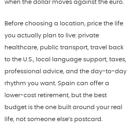
when the dollar moves against the euro.
Before choosing a location, price the life
you actually plan to live: private
healthcare, public transport, travel back
to the U.S., local language support, taxes,
professional advice, and the day-to-day
rhythm you want. Spain can offer a
lower-cost retirement, but the best
budget is the one built around your real
life, not someone else’s postcard.