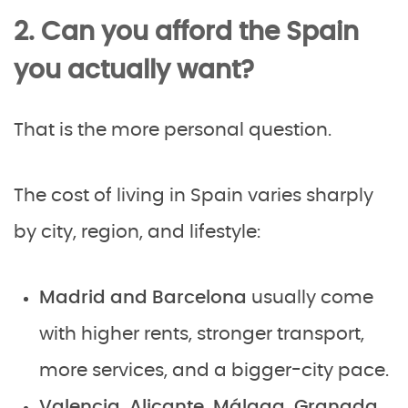
2. Can you afford the Spain
you actually want?
That is the more personal question.
The cost of living in Spain varies sharply
by city, region, and lifestyle:
Madrid and Barcelona
usually come
with higher rents, stronger transport,
more services, and a bigger-city pace.
Valencia, Alicante, Málaga, Granada,