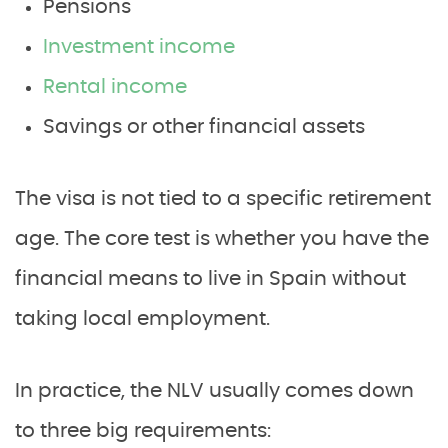
Pensions
Investment income
Rental income
Savings or other financial assets
The visa is not tied to a specific retirement
age. The core test is whether you have the
financial means to live in Spain without
taking local employment.
In practice, the NLV usually comes down
to three big requirements: