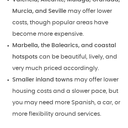
Murcia, and Seville
may offer lower
costs, though popular areas have
become more expensive.
Marbella, the Balearics, and coastal
hotspots
can be beautiful, lively, and
very much priced accordingly.
Smaller inland towns
may offer lower
housing costs and a slower pace, but
you may need more Spanish, a car, or
more flexibility around services.