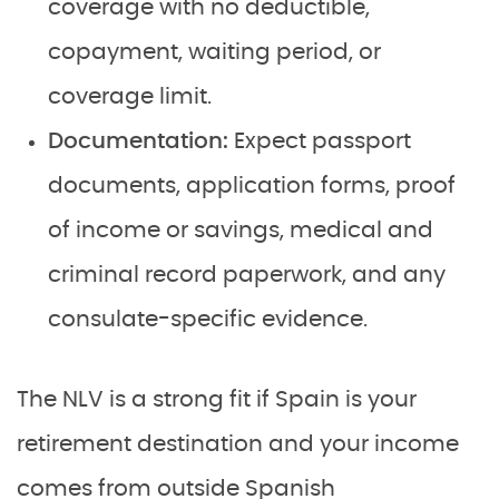
coverage with no deductible,
copayment, waiting period, or
coverage limit.
Documentation:
Expect passport
documents, application forms, proof
of income or savings, medical and
criminal record paperwork, and any
consulate-specific evidence.
The NLV is a strong fit if Spain is your
retirement destination and your income
comes from outside Spanish