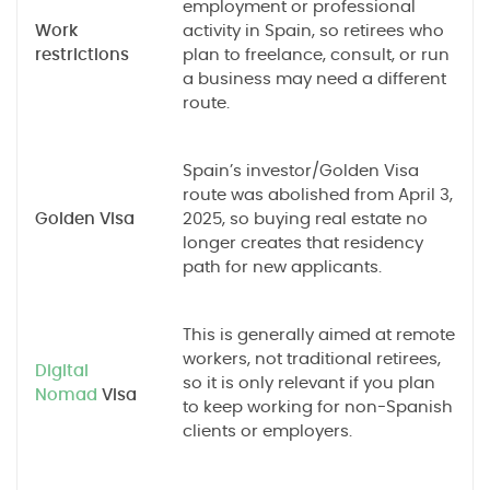
employment or professional
Work
activity in Spain, so retirees who
restrictions
plan to freelance, consult, or run
a business may need a different
route.
Spain’s investor/Golden Visa
route was abolished from April 3,
Golden Visa
2025, so buying real estate no
longer creates that residency
path for new applicants.
This is generally aimed at remote
workers, not traditional retirees,
Digital
so it is only relevant if you plan
Nomad
Visa
to keep working for non-Spanish
clients or employers.