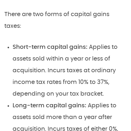
There are two forms of capital gains
taxes:
Short-term capital gains:
Applies to
assets sold within a year or less of
acquisition. Incurs taxes at ordinary
income tax rates from 10% to 37%,
depending on your tax bracket.
Long-term capital gains:
Applies to
assets sold more than a year after
acquisition. Incurs taxes of either 0%,