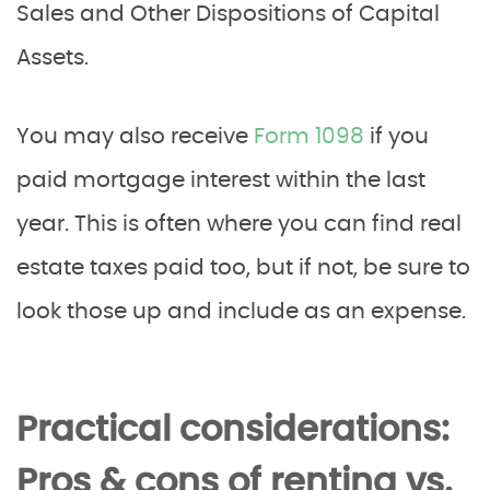
Sales and Other Dispositions of Capital
Assets.
You may also receive
Form 1098
if you
paid mortgage interest within the last
year. This is often where you can find real
estate taxes paid too, but if not, be sure to
look those up and include as an expense.
Practical considerations:
Pros & cons of renting vs.