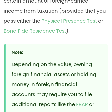
certain amount of foreign-earned
income from taxation (provided that you
pass either the
Physical Presence Test
or
Bona Fide Residence Test
).
Note:
Depending on the value, owning
foreign financial assets or holding
money in foreign financial
accounts may require you to file
additional reports like the
FBAR
or