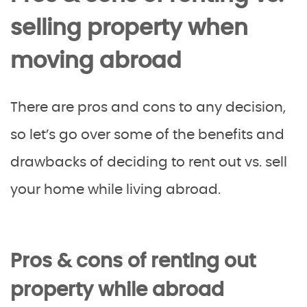
selling property when
moving abroad
There are pros and cons to any decision,
so let’s go over some of the benefits and
drawbacks of deciding to rent out vs. sell
your home while living abroad.
Pros & cons of renting out
property while abroad