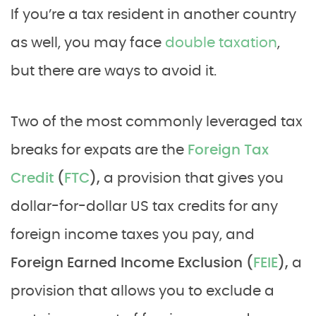
If you’re a tax resident in another country
as well, you may face
double taxation
,
but there are ways to avoid it.
Two of the most commonly leveraged tax
breaks for expats are the
Foreign Tax
Credit
(
FTC
),
a provision that gives you
dollar-for-dollar US tax credits for any
foreign income taxes you pay, and
Foreign Earned Income Exclusion (
FEIE
),
a
provision that allows you to exclude a