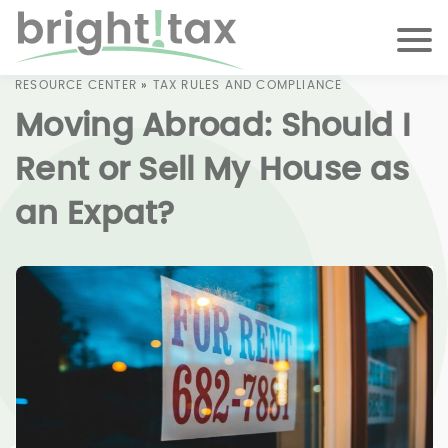
RESOURCE CENTER
»
TAX RULES AND COMPLIANCE
Moving Abroad: Should I
Rent or Sell My House as
an Expat?