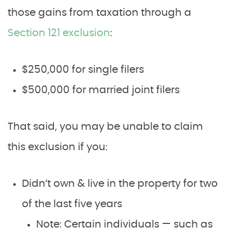
those gains from taxation through a
Section 121 exclusion
:
$250,000 for single filers
$500,000 for married joint filers
That said, you may be unable to claim
this exclusion if you:
Didn’t own & live in the property for two
of the last five years
Note: Certain individuals — such as