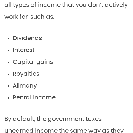
all types of income that you don’t actively
work for, such as:
Dividends
Interest
Capital gains
Royalties
Alimony
Rental income
By default, the government taxes
unearned income the same way as they