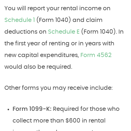
You will report your rental income on
Schedule 1
(Form 1040) and claim
deductions on
Schedule E
(Form 1040). In
the first year of renting or in years with
new capital expenditures,
Form 4562
would also be required.
Other forms you may receive include:
Form 1099-K:
Required for those who
collect more than $600 in rental