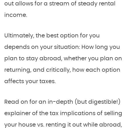
out allows for a stream of steady rental
income.
Ultimately, the best option for you
depends on your situation: How long you
plan to stay abroad, whether you plan on
returning, and critically, how each option
affects your taxes.
Read on for an in-depth (but digestible!)
explainer of the tax implications of selling
your house vs. renting it out while abroad,