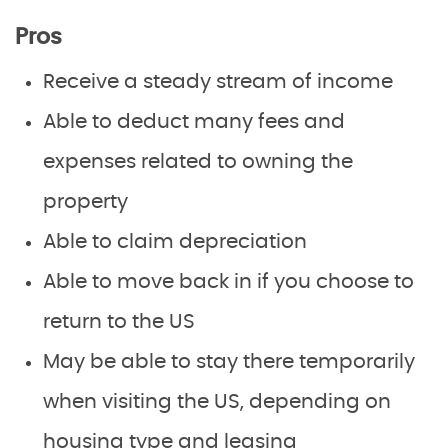
Pros
Receive a steady stream of income
Able to deduct many fees and
expenses related to owning the
property
Able to claim depreciation
Able to move back in if you choose to
return to the US
May be able to stay there temporarily
when visiting the US, depending on
housing type and leasing