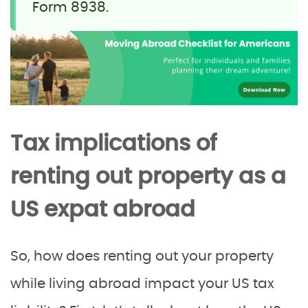
Form 8938.
Tax implications of
renting out property as a
US expat abroad
So, how does renting out your property
while living abroad impact your US tax