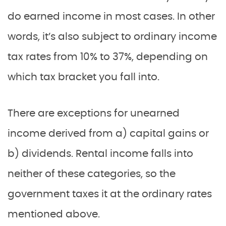
do earned income in most cases. In other
words, it’s also subject to ordinary income
tax rates from 10% to 37%, depending on
which tax bracket you fall into.
There are exceptions for unearned
income derived from a) capital gains or
b) dividends. Rental income falls into
neither of these categories, so the
government taxes it at the ordinary rates
mentioned above.