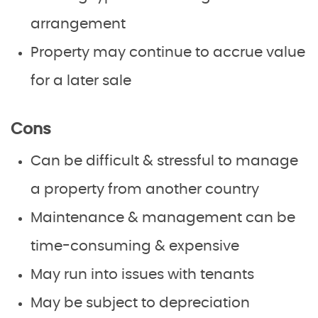
arrangement
Property may continue to accrue value
for a later sale
Cons
Can be difficult & stressful to manage
a property from another country
Maintenance & management can be
time-consuming & expensive
May run into issues with tenants
May be subject to depreciation