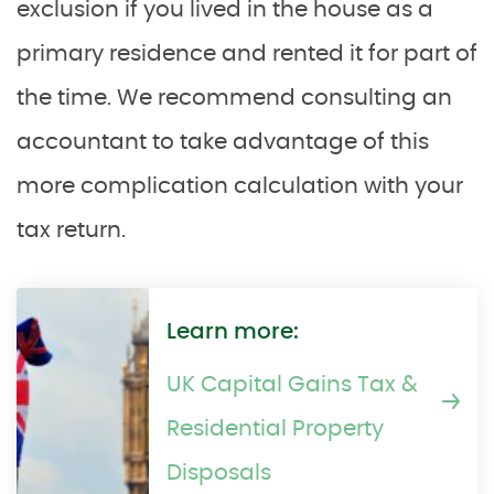
exclusion if you lived in the house as a
primary residence and rented it for part of
the time. We recommend consulting an
accountant to take advantage of this
more complication calculation with your
tax return.
Learn more:
UK Capital Gains Tax &
Residential Property
Disposals