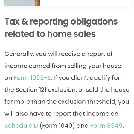
Tax & reporting obligations
related to home sales
Generally, you will receive a report of
income earned from selling your house
on
Form 1099-S
. If you didn’t qualify for
the Section 121 exclusion, or sold the house
for more than the exclusion threshold, you
will also have to report that income on
Schedule D
(Form 1040) and
Form 8949
,