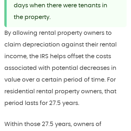
days when there were tenants in
the property.
By allowing rental property owners to
claim depreciation against their rental
income, the IRS helps offset the costs
associated with potential decreases in
value over a certain period of time. For
residential rental property owners, that
period lasts for 27.5 years.
Within those 27.5 years, owners of