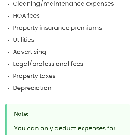
Cleaning/maintenance expenses
HOA fees
Property insurance premiums
Utilities
Advertising
Legal/professional fees
Property taxes
Depreciation
Note:
You can only deduct expenses for