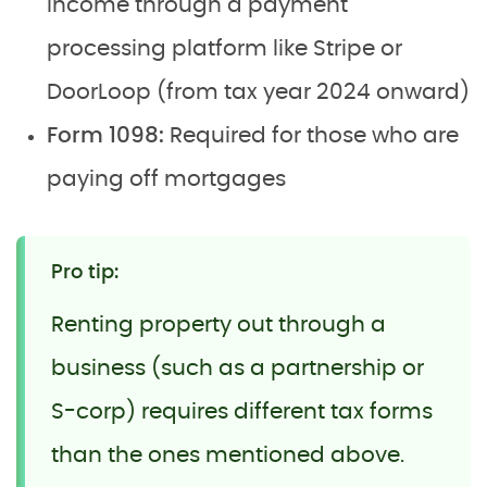
income through a payment
processing platform like Stripe or
DoorLoop (from tax year 2024 onward)
Form 1098:
Required for those who are
paying off mortgages
Pro tip:
Renting property out through a
business (such as a partnership or
S-corp) requires different tax forms
than the ones mentioned above.