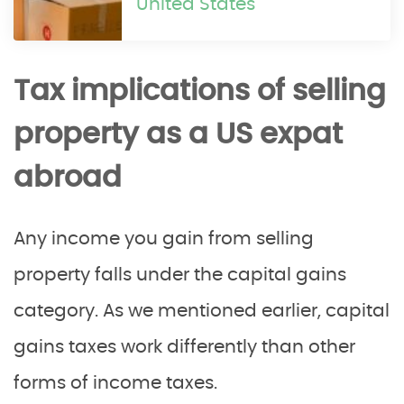
United States
Tax implications of selling
property as a US expat
abroad
Any income you gain from selling
property falls under the capital gains
category. As we mentioned earlier, capital
gains taxes work differently than other
forms of income taxes.