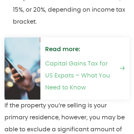
15%, or 20%, depending on income tax
bracket.
Read more:
Capital Gains Tax for
US Expats – What You
Need to Know
If the property you’re selling is your
primary residence, however, you may be
able to exclude a significant amount of