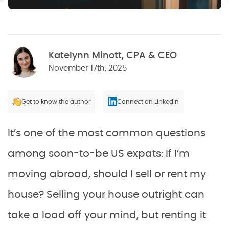
Katelynn Minott, CPA & CEO
November 17th, 2025
Get to know the author
Connect on LinkedIn
It’s one of the most common questions
among soon-to-be US expats: If I’m
moving abroad, should I sell or rent my
house? Selling your house outright can
take a load off your mind, but renting it