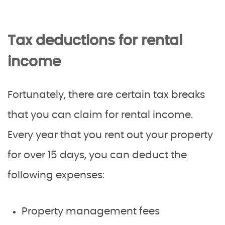
Tax deductions for rental
income
Fortunately, there are certain tax breaks
that you can claim for rental income.
Every year that you rent out your property
for over 15 days, you can deduct the
following expenses:
Property management fees