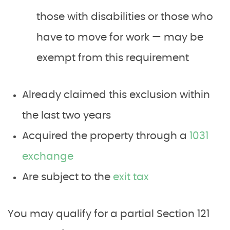
those with disabilities or those who
have to move for work — may be
exempt from this requirement
Already claimed this exclusion within
the last two years
Acquired the property through a
1031
exchange
Are subject to the
exit tax
You may qualify for a partial Section 121