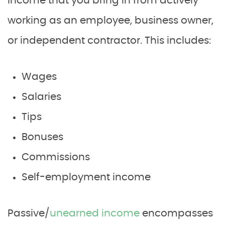
income that you bring in from actively
working as an employee, business owner,
or independent contractor. This includes:
Wages
Salaries
Tips
Bonuses
Commissions
Self-employment income
Passive/
unearned income
encompasses