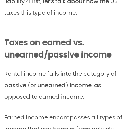
liability? First, let’s talk about how the US
taxes this type of income.
Taxes on earned vs.
unearned/passive income
Rental income falls into the category of
passive (or unearned) income, as
opposed to earned income.
Earned income encompasses all types of