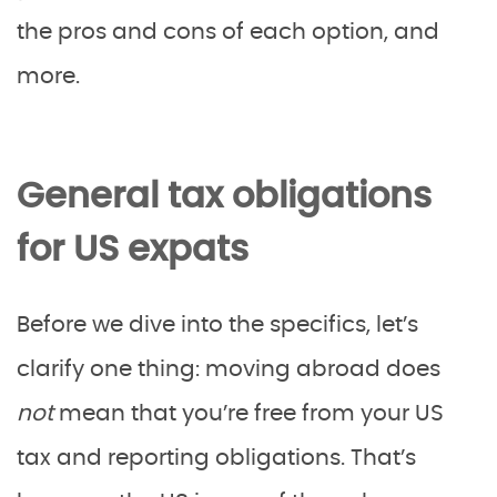
the pros and cons of each option, and
more.
General tax obligations
for US expats
Before we dive into the specifics, let’s
clarify one thing: moving abroad does
not
mean that you’re free from your US
tax and reporting obligations. That’s