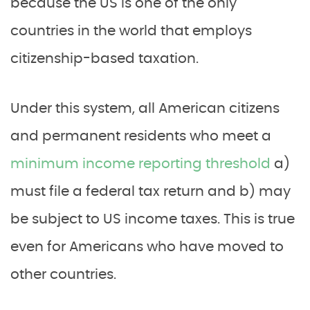
because the US is one of the only
countries in the world that employs
citizenship-based taxation.
Under this system, all American citizens
and permanent residents who meet a
minimum income reporting threshold
a)
must file a federal tax return and b) may
be subject to US income taxes. This is true
even for Americans who have moved to
other countries.