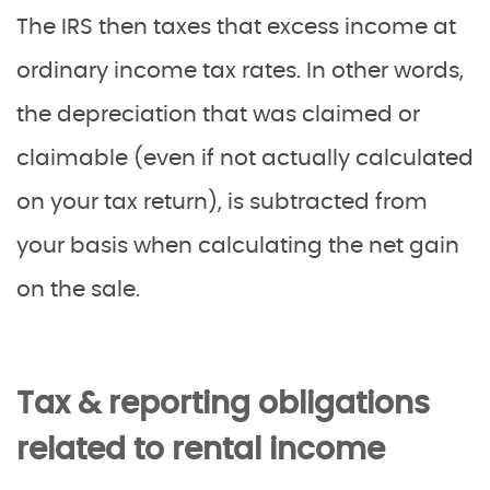
The IRS then taxes that excess income at
ordinary income tax rates. In other words,
the depreciation that was claimed or
claimable (even if not actually calculated
on your tax return), is subtracted from
your basis when calculating the net gain
on the sale.
Tax & reporting obligations
related to rental income