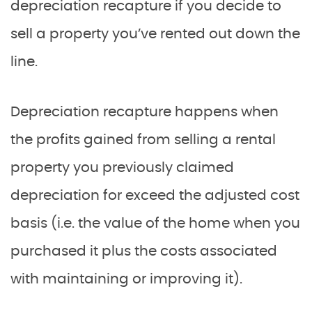
depreciation recapture if you decide to
sell a property you’ve rented out down the
line.
Depreciation recapture happens when
the profits gained from selling a rental
property you previously claimed
depreciation for exceed the adjusted cost
basis (i.e. the value of the home when you
purchased it plus the costs associated
with maintaining or improving it).