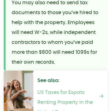
You may also need to send tax
documents to those you’ve hired to
help with the property. Employees
will need W-2s, while independent
contractors to whom you’ve paid
more than $600 will need 1099s for
their own records.
See also:
US Taxes for Expats
Renting Property in the