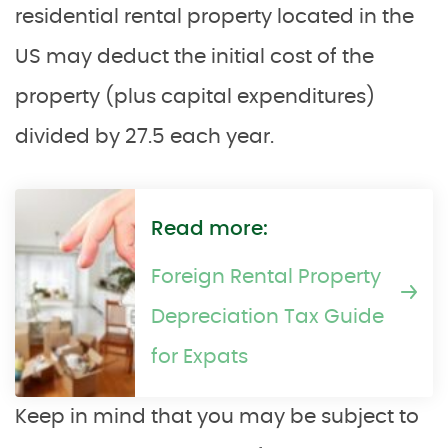
residential rental property located in the
US may deduct the initial cost of the
property (plus capital expenditures)
divided by 27.5 each year.
Read more:
Foreign Rental Property
Depreciation Tax Guide
for Expats
Keep in mind that you may be subject to