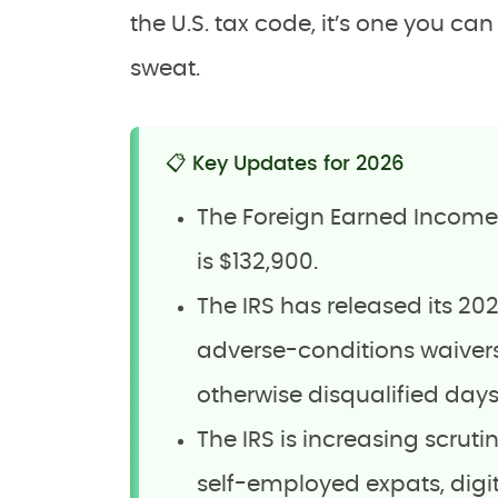
the U.S. tax code, it’s one you ca
sweat.
📋 Key Updates for 2026
The Foreign Earned Income E
is $132,900.
The IRS has released its 2025
adverse-conditions waivers
otherwise disqualified days
The IRS is increasing scruti
self-employed expats, dig