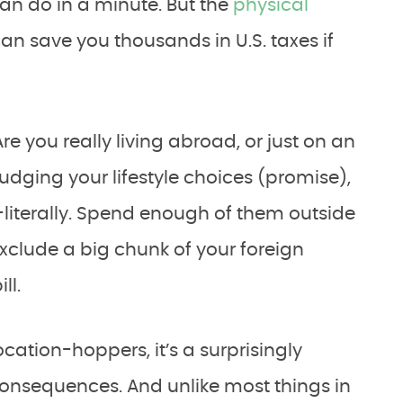
n do in a minute. But the
physical
an save you thousands in U.S. taxes if
“Are you really living abroad, or just on an
udging your lifestyle choices (promise),
iterally. Spend enough of them outside
exclude a big chunk of your foreign
ll.
cation-hoppers, it’s a surprisingly
 consequences. And unlike most things in