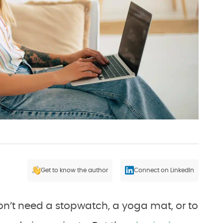
Get to know the author
Connect on LinkedIn
won’t need a stopwatch, a yoga mat, or to