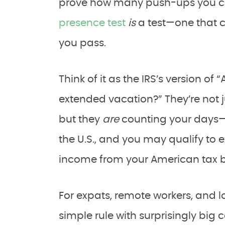
prove how many push-ups you ca
presence test
is
a test—one that c
you pass.
Think of it as the IRS’s version of 
extended vacation?” They’re not j
but they
are
counting your days—l
the U.S., and you may qualify to 
income from your American tax bi
For expats, remote workers, and lo
simple rule with surprisingly big