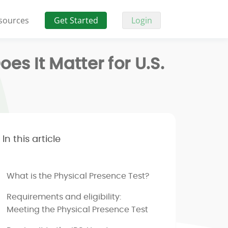
sources
Get Started
Login
s It Matter for U.S.
In this article
What is the Physical Presence Test?
Requirements and eligibility:
Meeting the Physical Presence Test