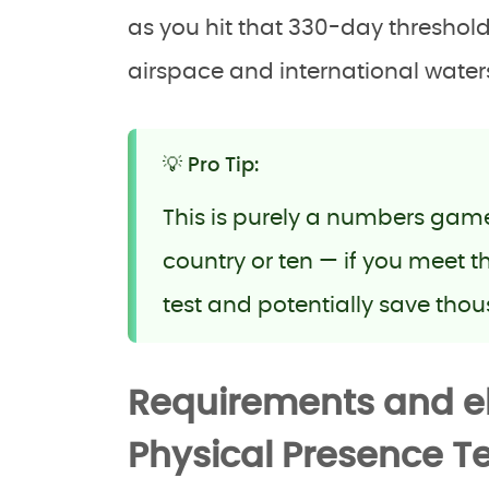
as you hit that 330-day threshold
airspace and international waters 
💡 Pro Tip:
This is purely a numbers game. 
country or ten — if you meet 
test and potentially save thou
Requirements and eli
Physical Presence Te