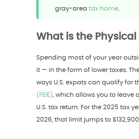
gray-area
tax home
.
What is the Physical
Spending most of your year outsid
it — in the form of lower taxes. Th
ways U.S. expats can qualify for 
(FEIE)
, which allows you to leave 
U.S. tax return. For the 2025 tax y
2026, that limit jumps to $132,900