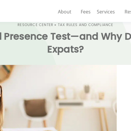
About
Fees
Services
Re
RESOURCE CENTER
»
TAX RULES AND COMPLIANCE
l Presence Test—and Why Doe
Expats?