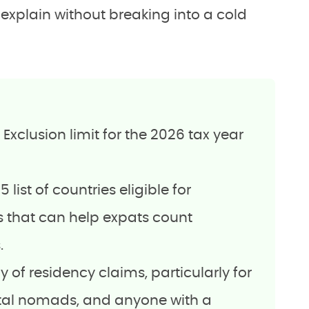
n explain without breaking into a cold
xclusion limit for the 2026 tax year
 list of countries eligible for
 that can help expats count
.
ny of residency claims, particularly for
ital nomads, and anyone with a