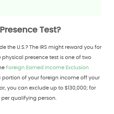
 Presence Test?
e the U.S.? The IRS might reward you for
e physical presence test is one of two
the
Foreign Earned Income Exclusion
a portion of your foreign income off your
ear, you can exclude up to $130,000; for
 per qualifying person.