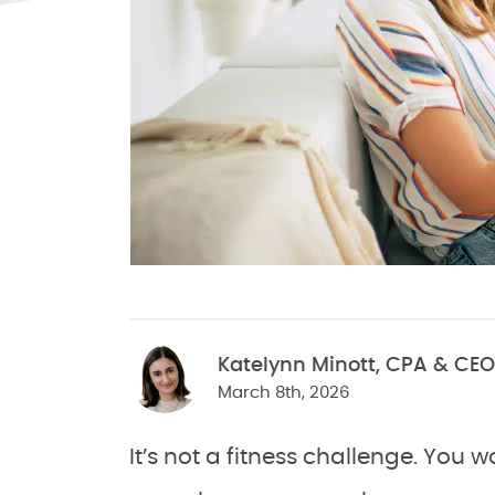
Katelynn Minott, CPA & CEO
March 8th, 2026
It’s not a fitness challenge. You 