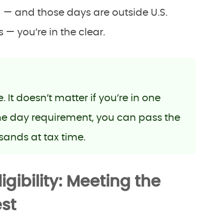
 — and those days are outside U.S.
— you’re in the clear.
It doesn’t matter if you’re in one
the day requirement, you can pass the
sands at tax time.
gibility: Meeting the
st