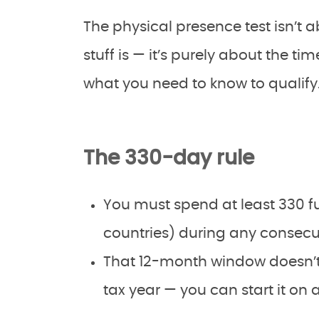
The physical presence test isn’t 
stuff is — it’s purely about the ti
what you need to know to qualify
The 330-day rule
You must spend at least 330 ful
countries) during any consecu
That 12-month window doesn’t
tax year — you can start it on 