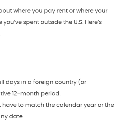
about where you pay rent or where your
me you’ve spent outside the U.S. Here’s
.
l days in a foreign country (or
tive 12-month period.
 have to match the calendar year or the
any date.