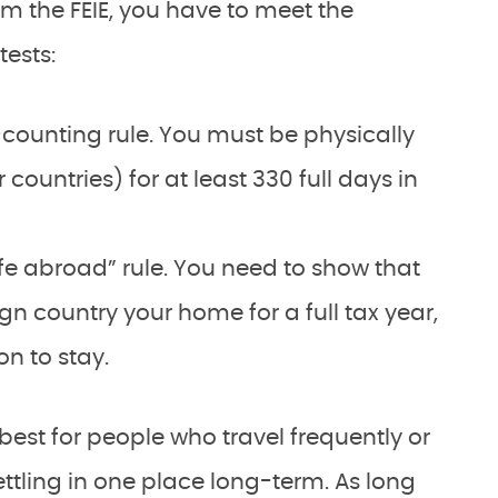
im the FEIE, you have to meet the
tests:
counting rule. You must be physically
 countries) for at least 330 full days in
ife abroad” rule. You need to show that
n country your home for a full tax year,
on to stay.
best for people who travel frequently or
ettling in one place long-term. As long