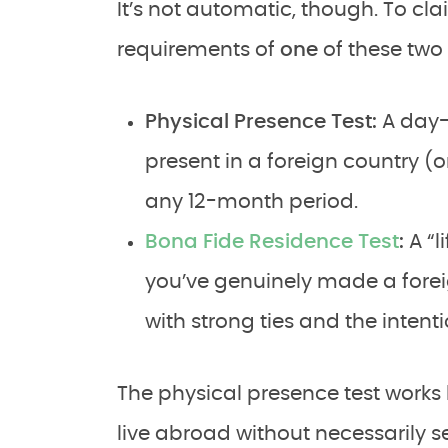
It’s not automatic, though. To cla
requirements of
one
of these two 
Physical Presence Test:
A day-
present in a foreign country (or
any 12-month period.
Bona Fide Residence Test
:
A “l
you’ve genuinely made a foreig
with strong ties and the intenti
The physical presence test works 
live abroad without necessarily s