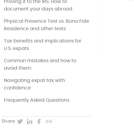
Proving it to the IRS: How to
document your days abroad
Physical Presence Test vs. Bona Fide
Residence and other tests
Tax benefits and implications for
U.S. expats
Common mistakes and how to
avoid them
Navigating expat tax with
confidence
Frequently Asked Questions
Twitter
LinkedIn
Facebook
Copy post URL
Share