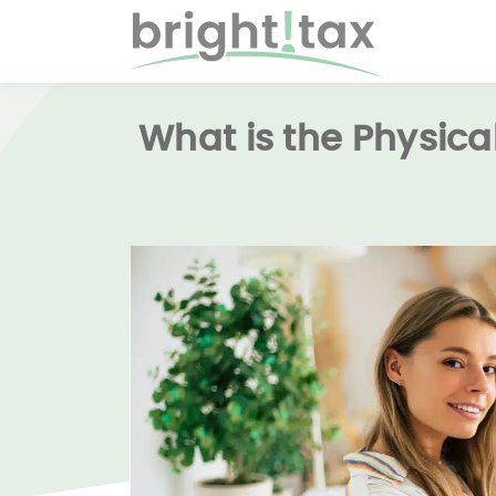
What is the Physica