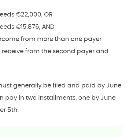
eeds €22,000, OR
eds €15,876, AND:
income from more than one payer
 receive from the second payer and
must generally be filed and paid by June
an pay in two installments: one by June
er 5th.