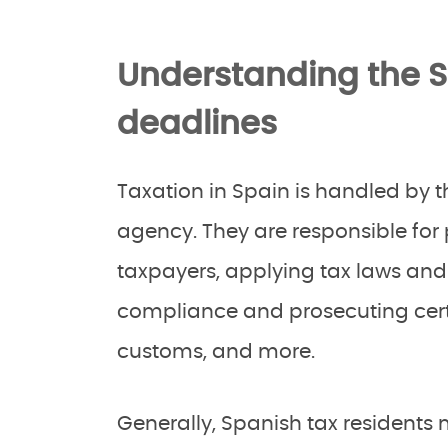
Understanding the 
deadlines
Taxation in Spain is handled by 
agency. They are responsible for 
taxpayers, applying tax laws and 
compliance and prosecuting cert
customs, and more.
Generally, Spanish tax residents mu