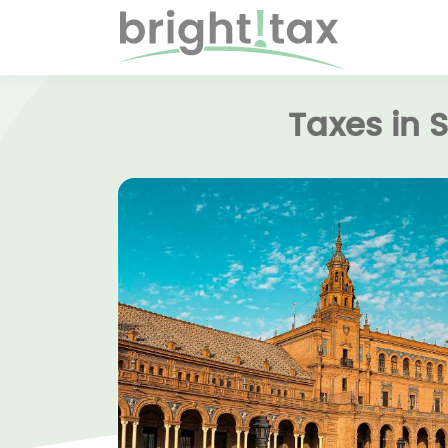
Taxes in 