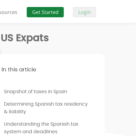
sources
Get Started
Login
 US Expats
In this article
Snapshot of taxes in Spain
Determining Spanish tax residency
& liability
Understanding the Spanish tax
system and deadlines