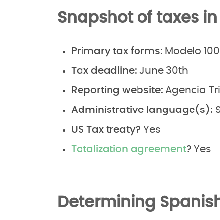
Snapshot of taxes in
Primary tax forms:
Modelo 100
Tax deadline:
June 30th
Reporting website:
Agencia Tr
Administrative language(s):
S
US Tax treaty?
Yes
Totalization agreement
?
Yes
Determining Spanish 