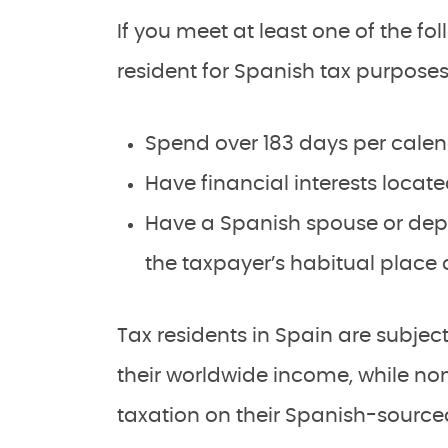
If you meet at least one of the fol
resident for Spanish tax purposes
Spend over 183 days per calen
Have financial interests locate
Have a Spanish spouse or depe
the taxpayer’s habitual place o
Tax residents in Spain are subje
their worldwide income, while non
taxation on their Spanish-sourc