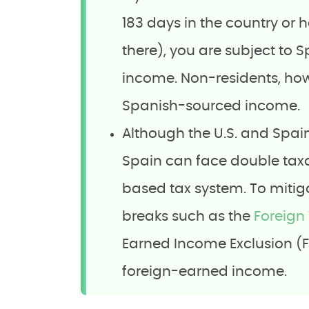
183 days in the country or h
there), you are subject to 
income. Non-residents, howe
Spanish-sourced income.
Although the U.S. and Spa
Spain can face double taxat
based tax system. To mitiga
breaks such as the
Foreign 
Earned Income Exclusion (FEI
foreign-earned income.