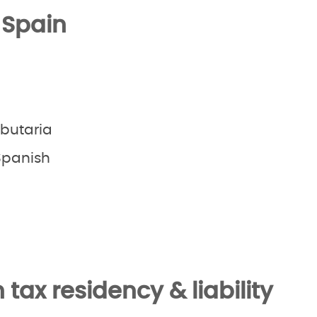
 Spain
ibutaria
panish
tax residency & liability