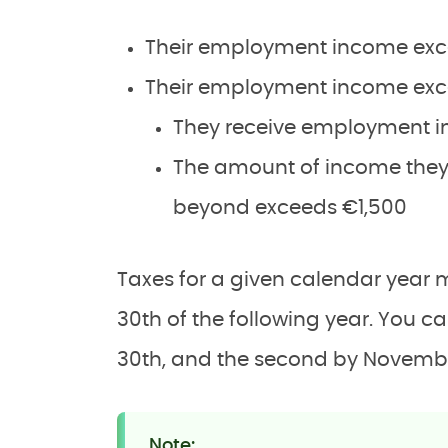
Their employment income exc
Their employment income exce
They receive employment 
The amount of income they
beyond exceeds €1,500
Taxes for a given calendar year 
30th of the following year. You c
30th, and the second by Novemb
Note: