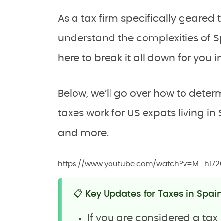
As a tax firm specifically geare
understand the complexities of Sp
here to break it all down for you i
Below, we’ll go over how to dete
taxes work for US expats living in
and more.
https://www.youtube.com/watch?v=M_hI7
📋 Key Updates for Taxes in Spai
If you are considered a tax 