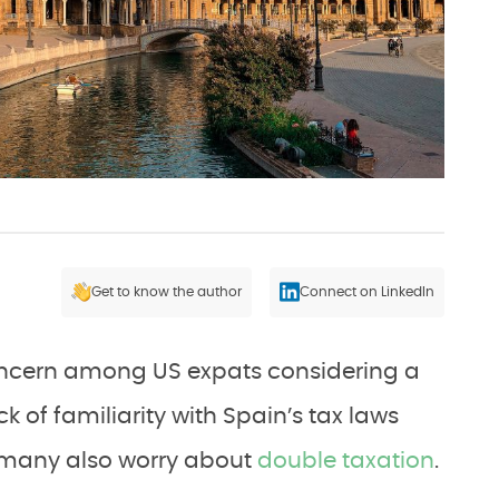
Get to know the author
Connect on LinkedIn
concern among US expats considering a
k of familiarity with Spain’s tax laws
, many also worry about
double taxation
.