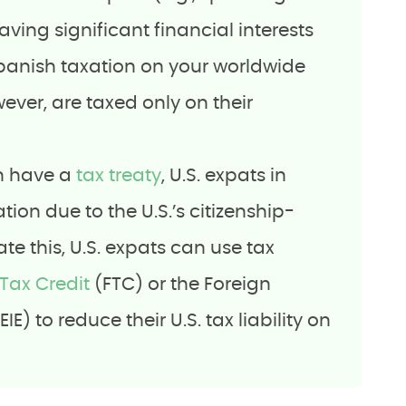
aving significant financial interests
Spanish taxation on your worldwide
ver, are taxed only on their
in have a
tax treaty
, U.S. expats in
ion due to the U.S.’s citizenship-
te this, U.S. expats can use tax
Tax Credit
(FTC) or the Foreign
E) to reduce their U.S. tax liability on