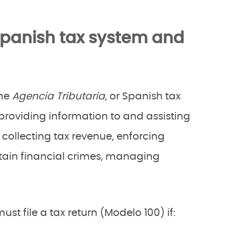
Spanish tax system and
the
Agencia Tributaria
, or Spanish tax
providing information to and assisting
collecting tax revenue, enforcing
ain financial crimes, managing
st file a tax return (Modelo 100) if: