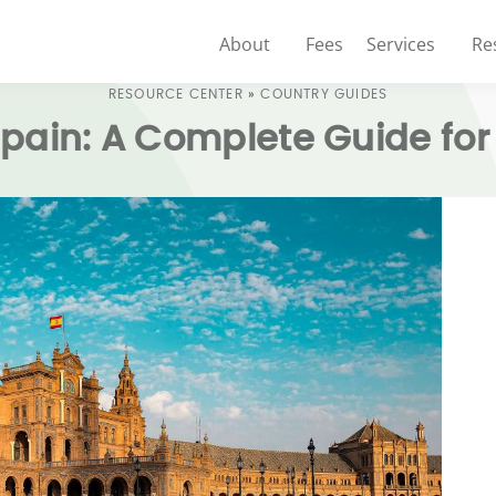
About
Fees
Services
Re
RESOURCE CENTER
»
COUNTRY GUIDES
Spain: A Complete Guide for