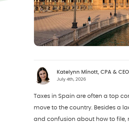
Katelynn Minott, CPA & CEO
July 4th, 2026
Taxes in Spain are often a top 
move to the country. Besides a lac
and confusion about how to file