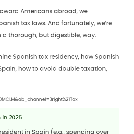
d toward Americans abroad, we
anish tax laws. And fortunately, we’re
n a thorough, but digestible, way.
rmine Spanish tax residency, how Spanish
 Spain, how to avoid double taxation,
20MCLM&ab_channel=Bright%21Tax
n in 2025
resident in Spain (e.g., spending over