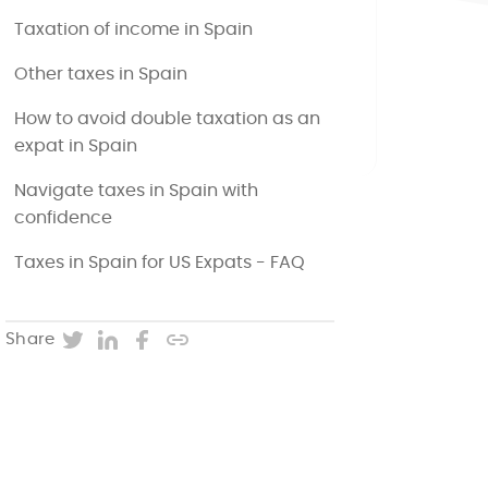
Taxation of income in Spain
Other taxes in Spain
How to avoid double taxation as an
expat in Spain
Navigate taxes in Spain with
confidence
Taxes in Spain for US Expats - FAQ
Twitter
LinkedIn
Facebook
Copy post URL
Share