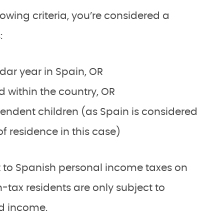
lowing criteria, you’re considered a
:
dar year in Spain, OR
d within the country, OR
ndent children (as Spain is considered
f residence in this case)
ct to Spanish personal income taxes on
-tax residents are only subject to
ed income.