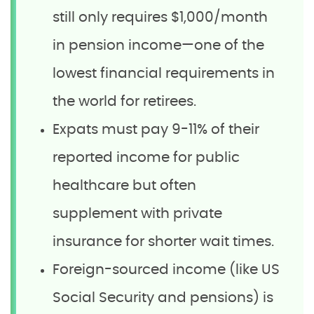
still only requires $1,000/month
in pension income—one of the
lowest financial requirements in
the world for retirees.
Expats must pay 9-11% of their
reported income for public
healthcare but often
supplement with private
insurance for shorter wait times.
Foreign-sourced income (like US
Social Security and pensions) is