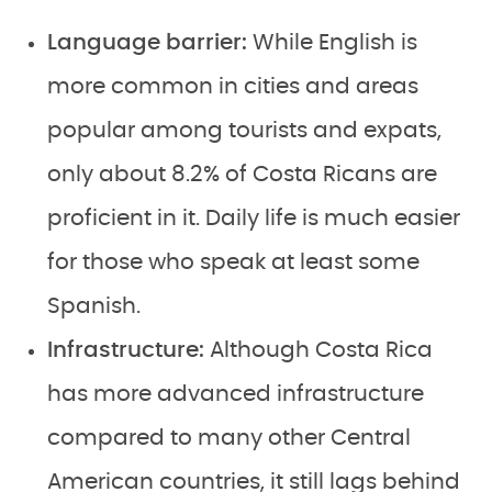
Language barrier:
While English is
more common in cities and areas
popular among tourists and expats,
only about 8.2% of Costa Ricans are
proficient in it. Daily life is much easier
for those who speak at least some
Spanish.
Infrastructure:
Although Costa Rica
has more advanced infrastructure
compared to many other Central
American countries, it still lags behind