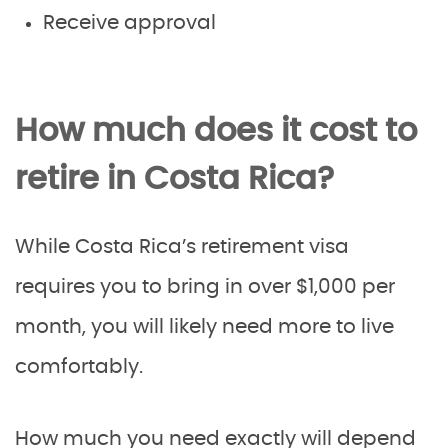
Receive approval
How much does it cost to
retire in Costa Rica?
While Costa Rica’s retirement visa
requires you to bring in over $1,000 per
month, you will likely need more to live
comfortably.
How much you need exactly will depend