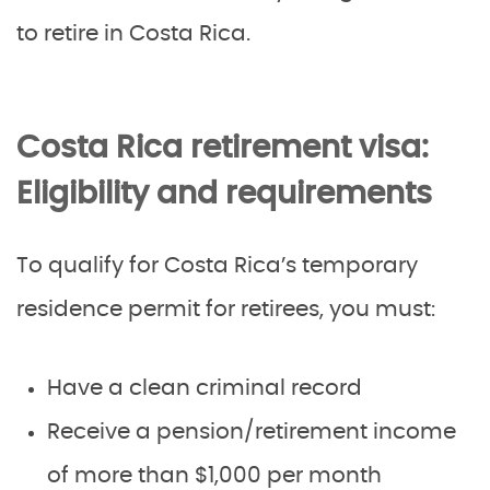
to retire in Costa Rica.
Costa Rica retirement visa:
Eligibility and requirements
To qualify for Costa Rica’s temporary
residence permit for retirees, you must:
Have a clean criminal record
Receive a pension/retirement income
of more than $1,000 per month