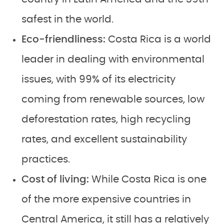
safest in the world.
Eco-friendliness:
Costa Rica is a world
leader in dealing with environmental
issues, with 99% of its electricity
coming from renewable sources, low
deforestation rates, high recycling
rates, and excellent sustainability
practices.
Cost of living:
While Costa Rica is one
of the more expensive countries in
Central America, it still has a relatively