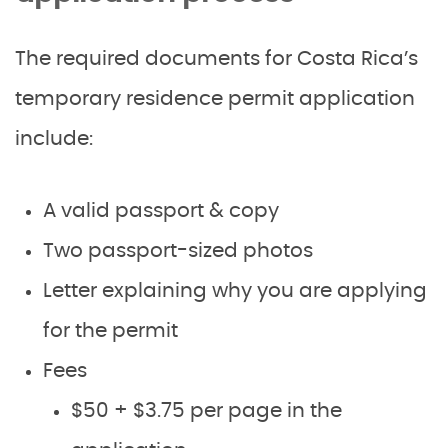
The required documents for Costa Rica’s
temporary residence permit application
include:
A valid passport & copy
Two passport-sized photos
Letter explaining why you are applying
for the permit
Fees
$50 + $3.75 per page in the