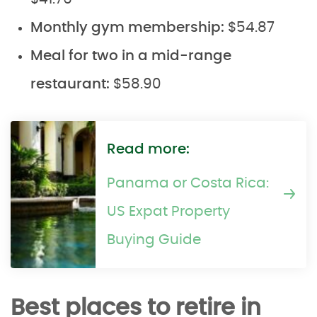
Monthly gym membership:
$54.87
Meal for two in a mid-range
restaurant:
$58.90
Read more:
Panama or Costa Rica:
US Expat Property
Buying Guide
Best places to retire in