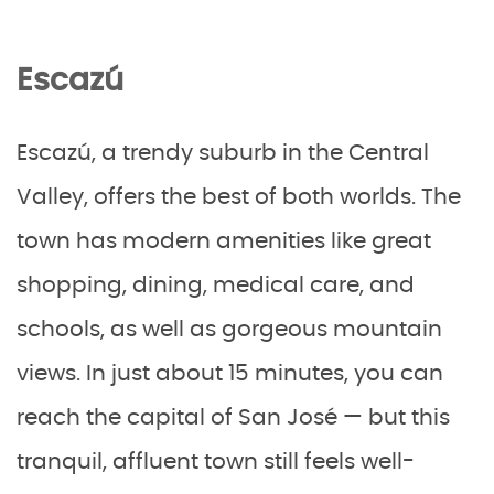
Escazú
Escazú, a trendy suburb in the Central
Valley, offers the best of both worlds. The
town has modern amenities like great
shopping, dining, medical care, and
schools, as well as gorgeous mountain
views. In just about 15 minutes, you can
reach the capital of San José — but this
tranquil, affluent town still feels well-