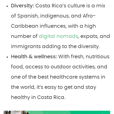
Diversity:
Costa Rica’s culture is a mix
of Spanish, indigenous, and Afro-
Caribbean influences, with a high
number of
digital nomads
, expats, and
immigrants adding to the diversity.
Health & wellness:
With fresh, nutritious
food, access to outdoor activities, and
one of the best healthcare systems in
the world, it’s easy to get and stay
healthy in Costa Rica.