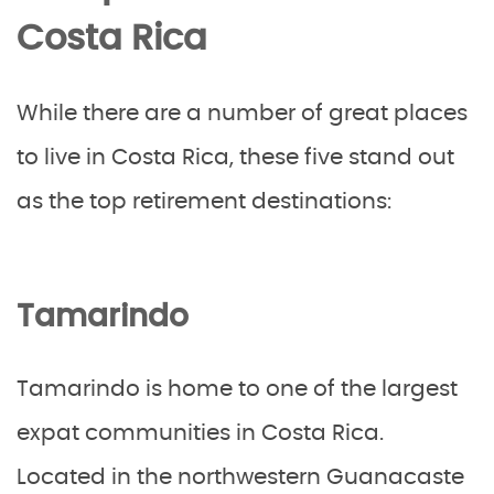
Costa Rica
While there are a number of great places
to live in Costa Rica, these five stand out
as the top retirement destinations:
Tamarindo
Tamarindo is home to one of the largest
expat communities in Costa Rica.
Located in the northwestern Guanacaste