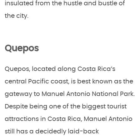
insulated from the hustle and bustle of
the city.
Quepos
Quepos, located along Costa Rica’s
central Pacific coast, is best known as the
gateway to Manuel Antonio National Park.
Despite being one of the biggest tourist
attractions in Costa Rica, Manuel Antonio
still has a decidedly laid-back