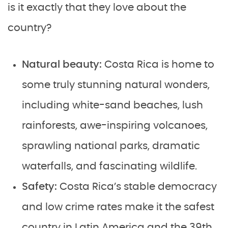
is it exactly that they love about the
country?
Natural beauty:
Costa Rica is home to
some truly stunning natural wonders,
including white-sand beaches, lush
rainforests, awe-inspiring volcanoes,
sprawling national parks, dramatic
waterfalls, and fascinating wildlife.
Safety:
Costa Rica’s stable democracy
and low crime rates make it the safest
country in Latin America and the 39th