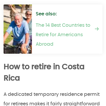
See also:
The 14 Best Countries to
Retire for Americans
Abroad
How to retire in Costa
Rica
A dedicated temporary residence permit
for retirees makes it fairly straightforward