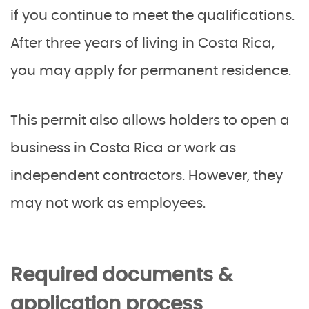
if you continue to meet the qualifications.
After three years of living in Costa Rica,
you may apply for permanent residence.
This permit also allows holders to open a
business in Costa Rica or work as
independent contractors. However, they
may not work as employees.
Required documents &
application process