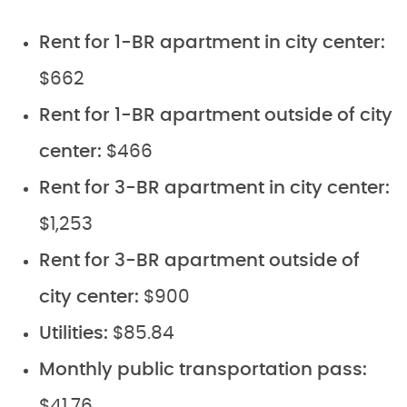
Rent for 1-BR apartment in city center:
$662
Rent for 1-BR apartment outside of city
center:
$466
Rent for 3-BR apartment in city center:
$1,253
Rent for 3-BR apartment outside of
city center:
$900
Utilities:
$85.84
Monthly public transportation pass:
$41.76