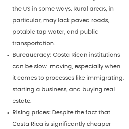
the US in some ways. Rural areas, in
particular, may lack paved roads,
potable tap water, and public
transportation.
Bureaucracy:
Costa Rican institutions
can be slow-moving, especially when
it comes to processes like immigrating,
starting a business, and buying real
estate.
Rising prices:
Despite the fact that
Costa Rica is significantly cheaper