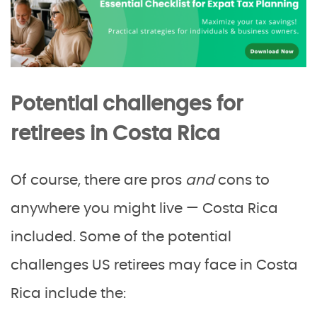
Potential challenges for
retirees in Costa Rica
Of course, there are pros
and
cons to
anywhere you might live — Costa Rica
included. Some of the potential
challenges US retirees may face in Costa
Rica include the: