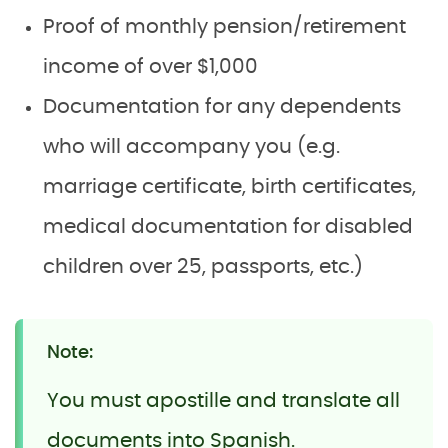
Proof of monthly pension/retirement
income of over $1,000
Documentation for any dependents
who will accompany you (e.g.
marriage certificate, birth certificates,
medical documentation for disabled
children over 25, passports, etc.)
Note:
You must apostille and translate all
documents into Spanish.