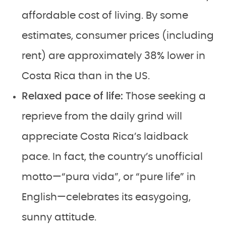
affordable cost of living. By some
estimates, consumer prices (including
rent) are approximately 38% lower in
Costa Rica than in the US.
Relaxed pace of life:
Those seeking a
reprieve from the daily grind will
appreciate Costa Rica’s laidback
pace. In fact, the country’s unofficial
motto—“pura vida”, or “pure life” in
English—celebrates its easygoing,
sunny attitude.