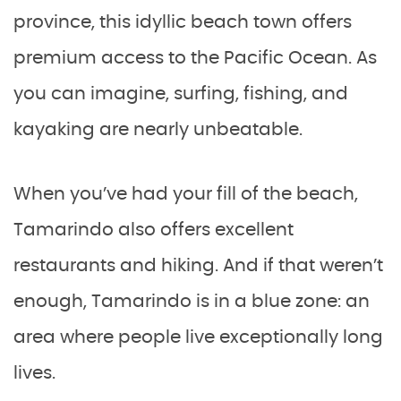
province, this idyllic beach town offers
premium access to the Pacific Ocean. As
you can imagine, surfing, fishing, and
kayaking are nearly unbeatable.
When you’ve had your fill of the beach,
Tamarindo also offers excellent
restaurants and hiking. And if that weren’t
enough, Tamarindo is in a blue zone: an
area where people live exceptionally long
lives.