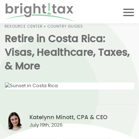
RESOURCE CENTER
»
COUNTRY GUIDES
Retire in Costa Rica:
Visas, Healthcare, Taxes,
& More
Katelynn Minott, CPA & CEO
July 19th, 2026