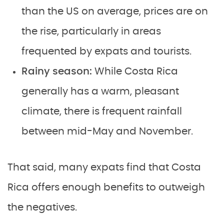
than the US on average, prices are on
the rise, particularly in areas
frequented by expats and tourists.
Rainy season:
While Costa Rica
generally has a warm, pleasant
climate, there is frequent rainfall
between mid-May and November.
That said, many expats find that Costa
Rica offers enough benefits to outweigh
the negatives.