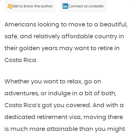
Get to know the author
Connect on LinkedIn
Americans looking to move to a beautiful,
safe, and relatively affordable country in
their golden years may want to retire in
Costa Rica.
Whether you want to relax, go on
adventures, or indulge in a bit of both,
Costa Rica’s got you covered. And with a
dedicated retirement visa, moving there
is much more attainable than you might