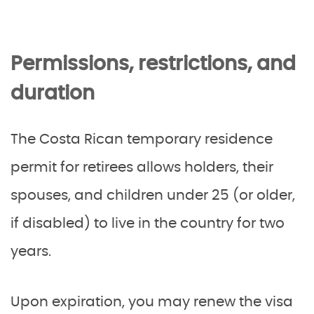
Permissions, restrictions, and
duration
The Costa Rican temporary residence
permit for retirees allows holders, their
spouses, and children under 25 (or older,
if disabled) to live in the country for two
years.
Upon expiration, you may renew the visa