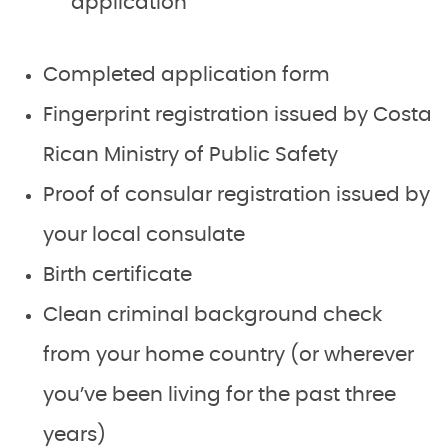
application
Completed application form
Fingerprint registration issued by Costa
Rican Ministry of Public Safety
Proof of consular registration issued by
your local consulate
Birth certificate
Clean criminal background check
from your home country (or wherever
you’ve been living for the past three
years)