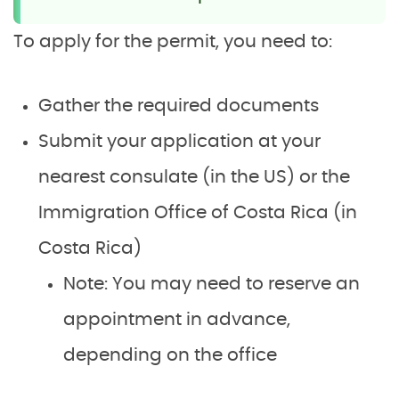
To apply for the permit, you need to:
Gather the required documents
Submit your application at your
nearest consulate (in the US) or the
Immigration Office of Costa Rica (in
Costa Rica)
Note: You may need to reserve an
appointment in advance,
depending on the office