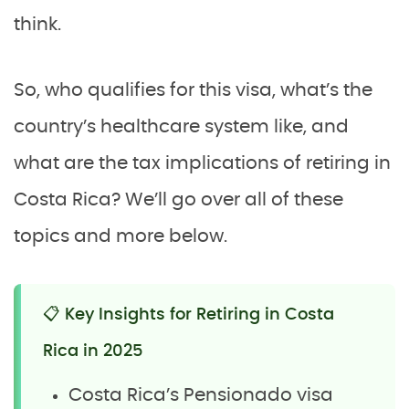
think.
So, who qualifies for this visa, what’s the
country’s healthcare system like, and
what are the tax implications of retiring in
Costa Rica? We’ll go over all of these
topics and more below.
📋 Key Insights for Retiring in Costa
Rica in 2025
Costa Rica’s Pensionado visa