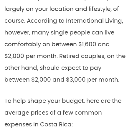
largely on your location and lifestyle, of
course. According to International Living,
however, many single people can live
comfortably on between $1,600 and
$2,000 per month. Retired couples, on the
other hand, should expect to pay
between $2,000 and $3,000 per month.
To help shape your budget, here are the
average prices of a few common
expenses in Costa Rica: