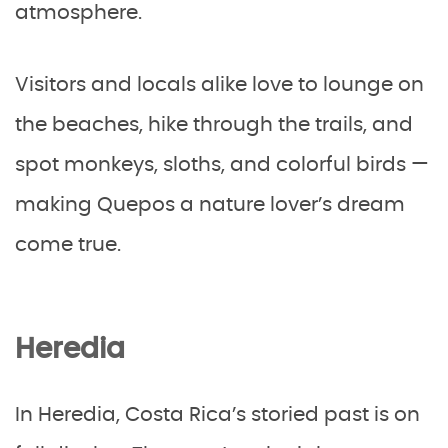
atmosphere.
Visitors and locals alike love to lounge on
the beaches, hike through the trails, and
spot monkeys, sloths, and colorful birds —
making Quepos a nature lover’s dream
come true.
Heredia
In Heredia, Costa Rica’s storied past is on