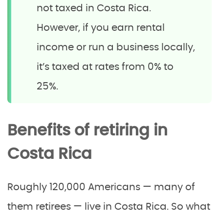
not taxed in Costa Rica.
However, if you earn rental
income or run a business locally,
it’s taxed at rates from 0% to
25%.
Benefits of retiring in
Costa Rica
Roughly 120,000 Americans — many of
them retirees — live in Costa Rica. So what