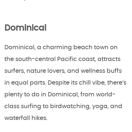
Dominical
Dominical, a charming beach town on
the south-central Pacific coast, attracts
surfers, nature lovers, and wellness buffs
in equal parts. Despite its chill vibe, there’s
plenty to do in Dominical, from world-
class surfing to birdwatching, yoga, and
waterfall hikes.