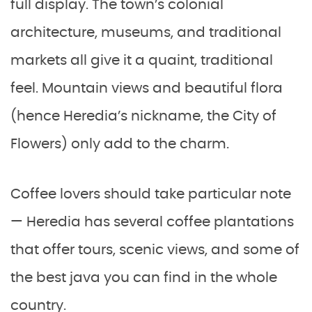
full display. The town’s colonial
architecture, museums, and traditional
markets all give it a quaint, traditional
feel. Mountain views and beautiful flora
(hence Heredia’s nickname, the City of
Flowers) only add to the charm.
Coffee lovers should take particular note
— Heredia has several coffee plantations
that offer tours, scenic views, and some of
the best java you can find in the whole
country.