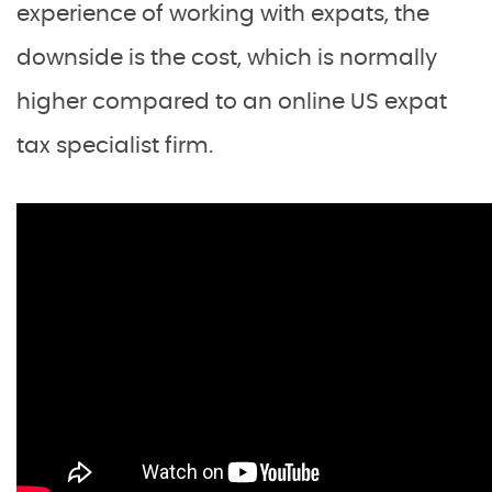
experience of working with expats, the
downside is the cost, which is normally
higher compared to an online US expat
tax specialist firm.