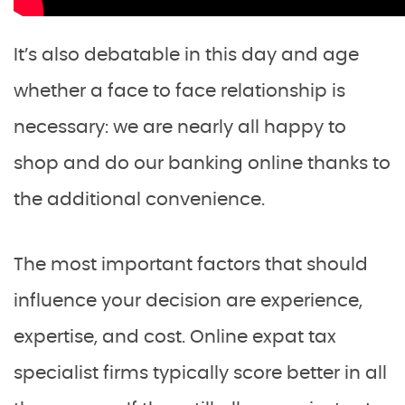
It’s also debatable in this day and age
whether a face to face relationship is
necessary: we are nearly all happy to
shop and do our banking online thanks to
the additional convenience.
The most important factors that should
influence your decision are experience,
expertise, and cost. Online expat tax
specialist firms typically score better in all