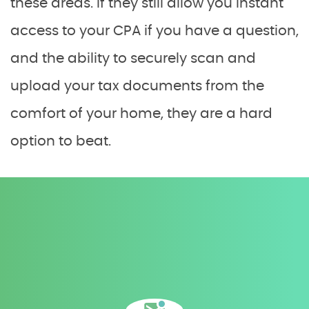
these areas. If they still allow you instant
access to your CPA if you have a question,
and the ability to securely scan and
upload your tax documents from the
comfort of your home, they are a hard
option to beat.