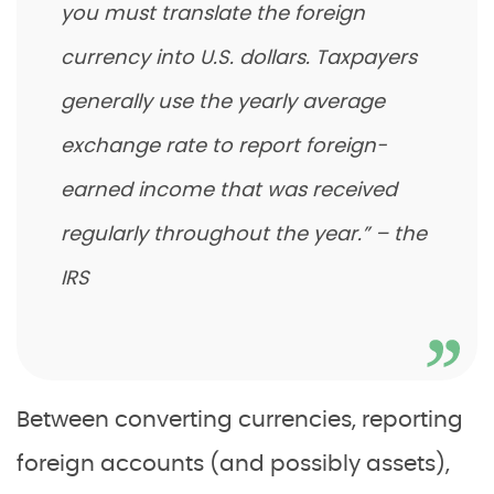
you must translate the foreign
currency into U.S. dollars. Taxpayers
generally use the yearly average
exchange rate to report foreign-
earned income that was received
regularly throughout the year.” – the
IRS
Between converting currencies, reporting
foreign accounts (and possibly assets),