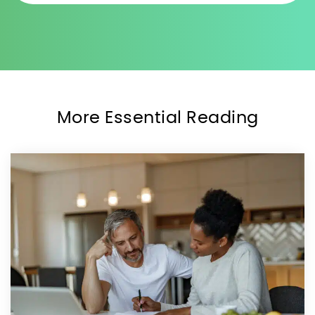
More Essential Reading