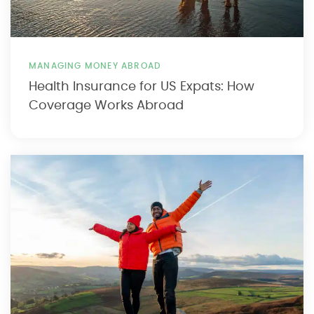
MANAGING MONEY ABROAD
Health Insurance for US Expats: How
Coverage Works Abroad