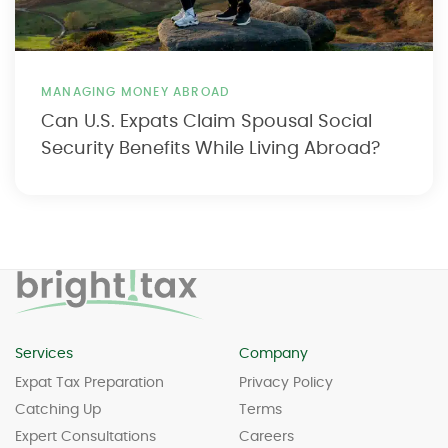
MANAGING MONEY ABROAD
Can U.S. Expats Claim Spousal Social
Security Benefits While Living Abroad?
Services
Company
Expat Tax Preparation
Privacy Policy
Catching Up
Terms
Expert Consultations
Careers