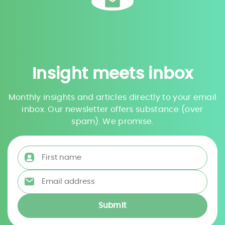
Insight meets inbox
Monthly insights and articles directly to your email
inbox. Our newsletter offers substance (over
spam). We promise.
First name
*
Email address
*