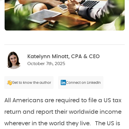
Katelynn Minott, CPA & CEO
October 7th, 2025
Get to know the author
Connect on LinkedIn
All Americans are required to file a US tax
return and report their worldwide income
wherever in the world they live. The US is