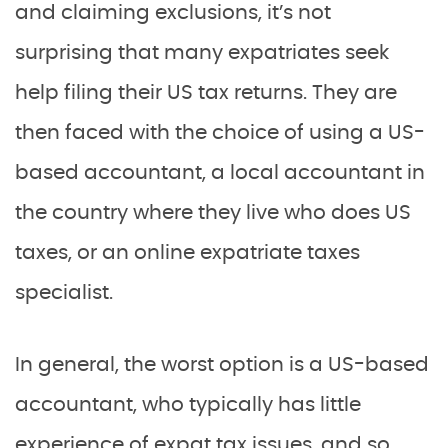
and claiming exclusions, it’s not
surprising that many expatriates seek
help filing their US tax returns. They are
then faced with the choice of using a US-
based accountant, a local accountant in
the country where they live who does US
taxes, or an online expatriate taxes
specialist.
In general, the worst option is a US-based
accountant, who typically has little
experience of expat tax issues, and so