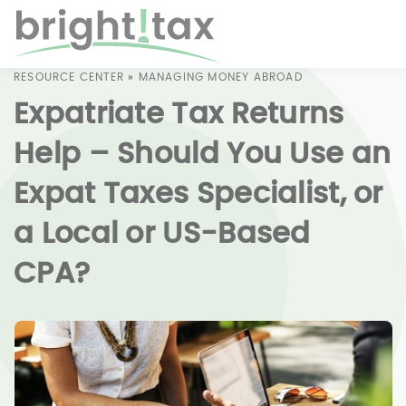
RESOURCE CENTER
»
MANAGING MONEY ABROAD
Expatriate Tax Returns
Help – Should You Use an
Expat Taxes Specialist, or
a Local or US-Based
CPA?