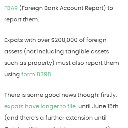
FBAR
(Foreign Bank Account Report) to
report them.
Expats with over $200,000 of foreign
assets (not including tangible assets
such as property) must also report them
using
form 8398
.
There is some good news though: firstly,
expats have longer to file
, until June 15th
(and there’s a further extension until