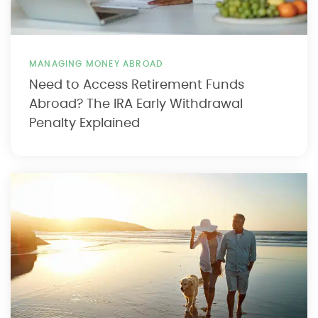
MANAGING MONEY ABROAD
Need to Access Retirement Funds
Abroad? The IRA Early Withdrawal
Penalty Explained