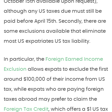
October 15th available upon request),
although any US taxes due must still be
paid before April 15th. Secondly, there are
some exclusions available that eliminate
most US expatriates US tax liability.
In particular, the
Foreign Earned Income
Exclusion
allows expats to exclude the first
around $100,000 of their income from US
tax, while expats who are paying foreign
taxes abroad may prefer to claim the
Foreign Tax Credit
, which offers a $1 US tax