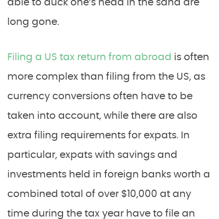
able to duck one’s head in the sand are
long gone.
Filing a US tax return from abroad
is often
more complex than filing from the US, as
currency conversions often have to be
taken into account, while there are also
extra filing requirements for expats. In
particular, expats with savings and
investments held in foreign banks worth a
combined total of over $10,000 at any
time during the tax year have to file an