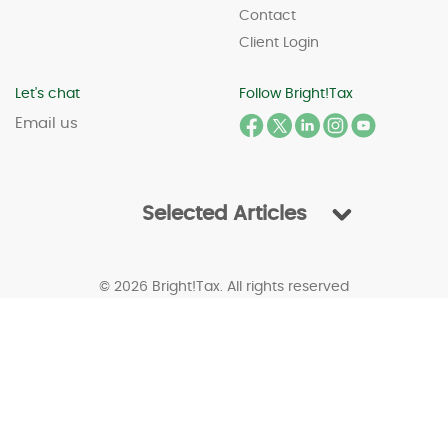
Contact
Client Login
Let's chat
Follow Bright!Tax
Email us
Selected Articles
© 2026 Bright!Tax. All rights reserved