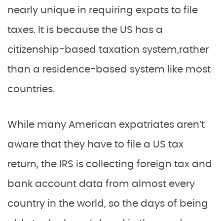
nearly unique in requiring expats to file
taxes. It is because the US has a
citizenship-based taxation system,rather
than a residence-based system like most
countries.
While many American expatriates aren’t
aware that they have to file a US tax
return, the IRS is collecting foreign tax and
bank account data from almost every
country in the world, so the days of being