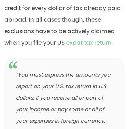
credit for every dollar of tax already paid
abroad. In all cases though, these
exclusions have to be actively claimed
when you file your US
expat tax return
.
“You must express the amounts you
report on your U.S. tax return in U.S.
dollars. If you receive all or part of
your income or pay some or all of
your expenses in foreign currency,