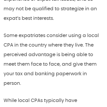
may not be qualified to strategize in an
expat’s best interests.
Some expatriates consider using a local
CPA in the country where they live. The
perceived advantage is being able to
meet them face to face, and give them
your tax and banking paperwork in
person.
While local CPAs typically have