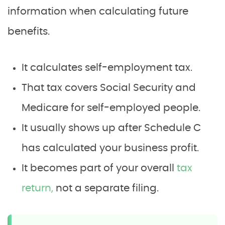
information when calculating future
benefits.
It calculates self-employment tax.
That tax covers Social Security and
Medicare for self-employed people.
It usually shows up after Schedule C
has calculated your business profit.
It becomes part of your overall
tax
return,
not a separate filing.