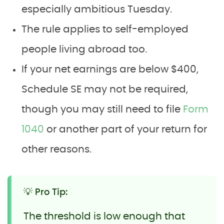
especially ambitious Tuesday.
The rule applies to self-employed
people living abroad too.
If your net earnings are below $400,
Schedule SE may not be required,
though you may still need to file
Form
1040
or another part of your return for
other reasons.
💡 Pro Tip:
The threshold is low enough that