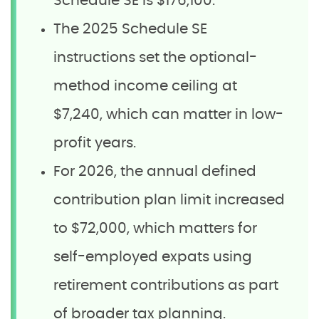
Schedule SE is $176,100.
The 2025 Schedule SE
instructions set the optional-
method income ceiling at
$7,240, which can matter in low-
profit years.
For 2026, the annual defined
contribution plan limit increased
to $72,000, which matters for
self-employed expats using
retirement contributions as part
of broader tax planning.