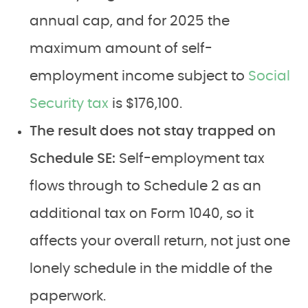
annual cap, and for 2025 the
maximum amount of self-
employment income subject to
Social
Security tax
is $176,100.
The result does not stay trapped on
Schedule SE:
Self-employment tax
flows through to Schedule 2 as an
additional tax on Form 1040, so it
affects your overall return, not just one
lonely schedule in the middle of the
paperwork.