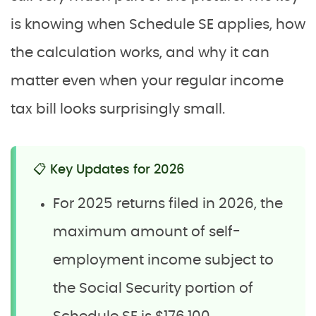
is knowing when Schedule SE applies, how
the calculation works, and why it can
matter even when your regular income
tax bill looks surprisingly small.
📋 Key Updates for 2026
For 2025 returns filed in 2026, the
maximum amount of self-
employment income subject to
the Social Security portion of