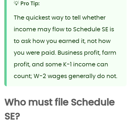
💡 Pro Tip:
The quickest way to tell whether
income may flow to Schedule SE is
to ask how you earned it, not how
you were paid. Business profit, farm
profit, and some K-1 income can
count; W-2 wages generally do not.
Who must file Schedule
SE?