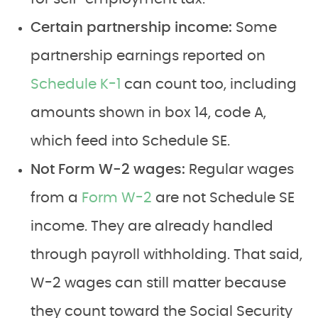
Certain partnership income:
Some
partnership earnings reported on
Schedule K-1
can count too, including
amounts shown in box 14, code A,
which feed into Schedule SE.
Not Form W-2 wages:
Regular wages
from a
Form W-2
are not Schedule SE
income. They are already handled
through payroll withholding. That said,
W-2 wages can still matter because
they count toward the Social Security