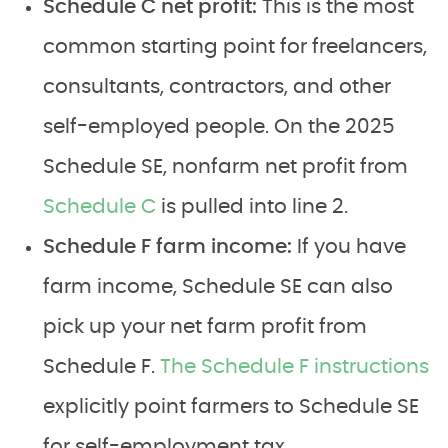
Schedule C net profit:
This is the most
common starting point for freelancers,
consultants, contractors, and other
self-employed people. On the 2025
Schedule SE, nonfarm net profit from
Schedule C
is pulled into line 2.
Schedule F farm income:
If you have
farm income, Schedule SE can also
pick up your net farm profit from
Schedule F.
The Schedule F instructions
explicitly point farmers to Schedule SE
for self-employment tax.