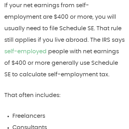
If your net earnings from self-
employment are $400 or more, you will
usually need to file Schedule SE. That rule
still applies if you live abroad. The IRS says
self-employed
people with net earnings
of $400 or more generally use Schedule
SE to calculate self-employment tax.
That often includes:
Freelancers
Consultants