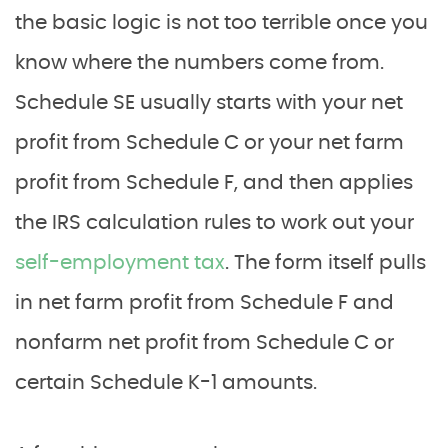
the basic logic is not too terrible once you
know where the numbers come from.
Schedule SE usually starts with your net
profit from Schedule C or your net farm
profit from Schedule F, and then applies
the IRS calculation rules to work out your
self-employment tax
. The form itself pulls
in net farm profit from Schedule F and
nonfarm net profit from Schedule C or
certain Schedule K-1 amounts.