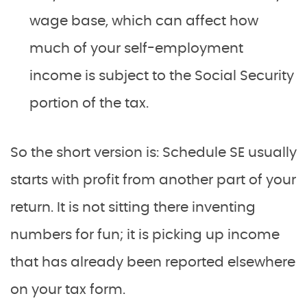
wage base, which can affect how
much of your self-employment
income is subject to the Social Security
portion of the tax.
So the short version is: Schedule SE usually
starts with profit from another part of your
return. It is not sitting there inventing
numbers for fun; it is picking up income
that has already been reported elsewhere
on your tax form.