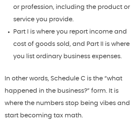
or profession, including the product or
service you provide.
Part I is where you report income and
cost of goods sold, and Part II is where
you list ordinary business expenses.
In other words, Schedule C is the “what
happened in the business?” form. It is
where the numbers stop being vibes and
start becoming tax math.