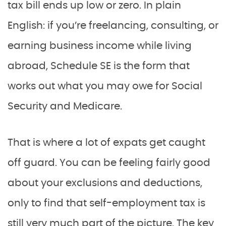
tax bill ends up low or zero. In plain
English: if you’re freelancing, consulting, or
earning business income while living
abroad, Schedule SE is the form that
works out what you may owe for Social
Security and Medicare.
That is where a lot of expats get caught
off guard. You can be feeling fairly good
about your exclusions and deductions,
only to find that self-employment tax is
still very much part of the picture. The key