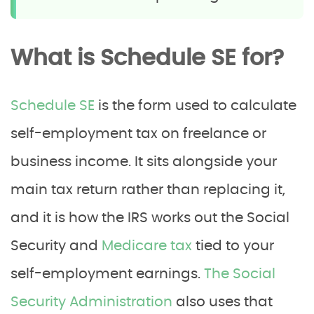
What is Schedule SE for?
Schedule SE
is the form used to calculate
self-employment tax on freelance or
business income. It sits alongside your
main tax return rather than replacing it,
and it is how the IRS works out the Social
Security and
Medicare tax
tied to your
self-employment earnings.
The Social
Security Administration
also uses that