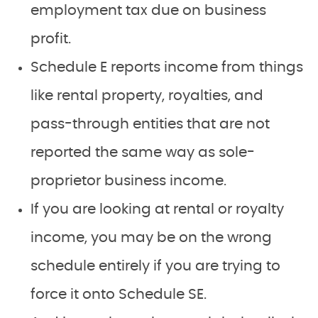
employment tax due on business
profit.
Schedule E reports income from things
like rental property, royalties, and
pass-through entities that are not
reported the same way as sole-
proprietor business income.
If you are looking at rental or royalty
income, you may be on the wrong
schedule entirely if you are trying to
force it onto Schedule SE.