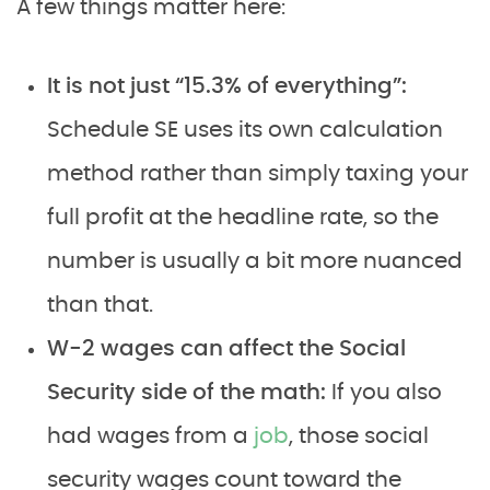
A few things matter here:
It is not just “15.3% of everything”:
Schedule SE uses its own calculation
method rather than simply taxing your
full profit at the headline rate, so the
number is usually a bit more nuanced
than that.
W-2 wages can affect the Social
Security side of the math:
If you also
had wages from a
job
, those social
security wages count toward the