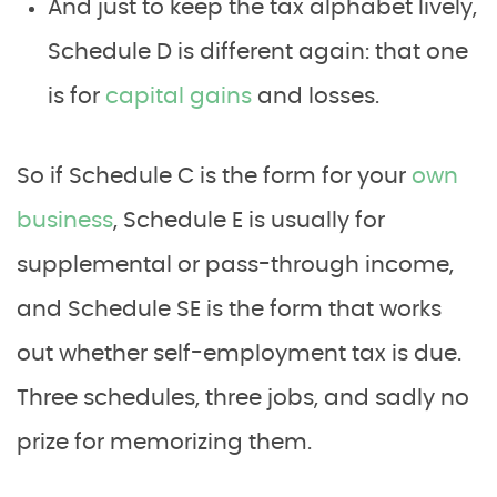
And just to keep the tax alphabet lively,
Schedule D is different again: that one
is for
capital gains
and losses.
So if Schedule C is the form for your
own
business
, Schedule E is usually for
supplemental or pass-through income,
and Schedule SE is the form that works
out whether self-employment tax is due.
Three schedules, three jobs, and sadly no
prize for memorizing them.