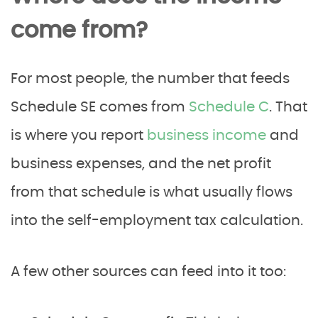
come from?
For most people, the number that feeds
Schedule SE comes from
Schedule C
. That
is where you report
business income
and
business expenses, and the net profit
from that schedule is what usually flows
into the self-employment tax calculation.
A few other sources can feed into it too: