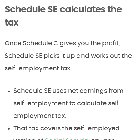
Schedule SE calculates the
tax
Once Schedule C gives you the profit,
Schedule SE picks it up and works out the
self-employment tax.
Schedule SE uses net earnings from
self-employment to calculate self-
employment tax.
That tax covers the self-employed