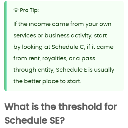
💡 Pro Tip:
If the income came from your own
services or business activity, start
by looking at Schedule C; if it came
from rent, royalties, or a pass-
through entity, Schedule E is usually
the better place to start.
What is the threshold for
Schedule SE?