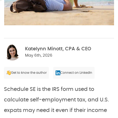
Katelynn Minott, CPA & CEO
May 6th, 2026
Get to know the author
Connect on LinkedIn
Schedule SE is the IRS form used to
calculate self-employment tax, and U.S.
expats may need it even if their income