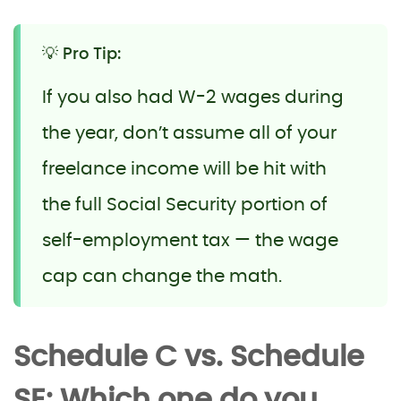
💡 Pro Tip:
If you also had W-2 wages during
the year, don’t assume all of your
freelance income will be hit with
the full Social Security portion of
self-employment tax — the wage
cap can change the math.
Schedule C vs. Schedule
SE: Which one do you