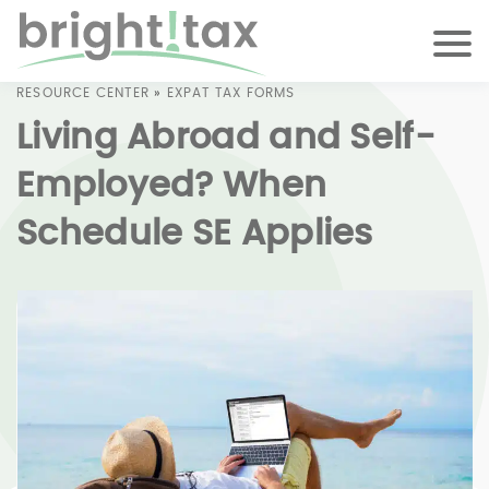
RESOURCE CENTER
»
EXPAT TAX FORMS
Living Abroad and Self-
Employed? When
Schedule SE Applies