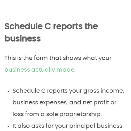
Schedule C reports the
business
This is the form that shows what your
business actually made
.
Schedule C reports your gross income,
business expenses, and net profit or
loss from a sole proprietorship.
It also asks for your principal business