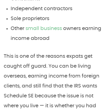
Independent contractors
Sole proprietors
Other
small business
owners earning
income abroad
This is one of the reasons expats get
caught off guard. You can be living
overseas, earning income from foreign
clients, and still find that the IRS wants
Schedule SE because the issue is not
where you live — it is whether you had