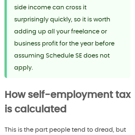
side income can cross it
surprisingly quickly, so it is worth
adding up all your freelance or
business profit for the year before
assuming Schedule SE does not
apply.
How self-employment tax
is calculated
This is the part people tend to dread, but