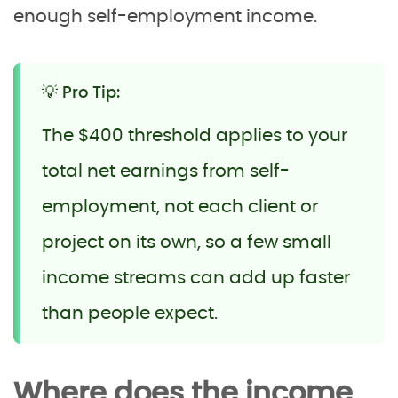
enough self-employment income.
💡 Pro Tip:
The $400 threshold applies to your
total net earnings from self-
employment, not each client or
project on its own, so a few small
income streams can add up faster
than people expect.
Where does the income