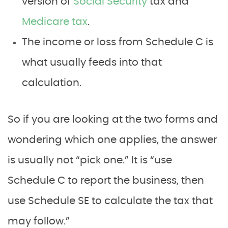
version of
Social Security
tax and
Medicare tax
.
The income or loss from Schedule C is
what usually feeds into that
calculation.
So if you are looking at the two forms and
wondering which one applies, the answer
is usually not “pick one.” It is “use
Schedule C to report the business, then
use Schedule SE to calculate the tax that
may follow.”