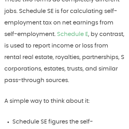
jobs. Schedule SE is for calculating self-
employment tax on net earnings from
self-employment.
Schedule E
, by contrast,
is used to report income or loss from
rental real estate, royalties, partnerships, S
corporations, estates, trusts, and similar
pass-through sources.
A simple way to think about it:
Schedule SE figures the self-