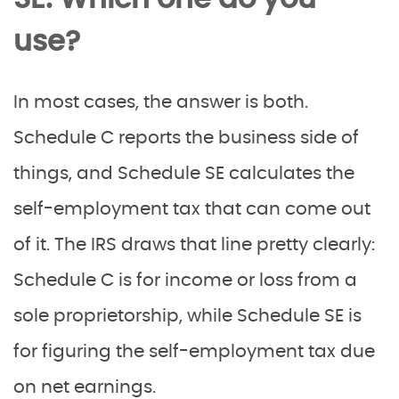
use?
In most cases, the answer is both.
Schedule C reports the business side of
things, and Schedule SE calculates the
self-employment tax that can come out
of it. The IRS draws that line pretty clearly:
Schedule C is for income or loss from a
sole proprietorship, while Schedule SE is
for figuring the self-employment tax due
on net earnings.