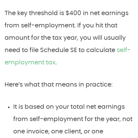
The key threshold is $400 in net earnings
from self-employment. If you hit that
amount for the tax year, you will usually
need to file Schedule SE to calculate
self-
employment tax
.
Here’s what that means in practice:
It is based on your total net earnings
from self-employment for the year, not
one invoice, one client, or one