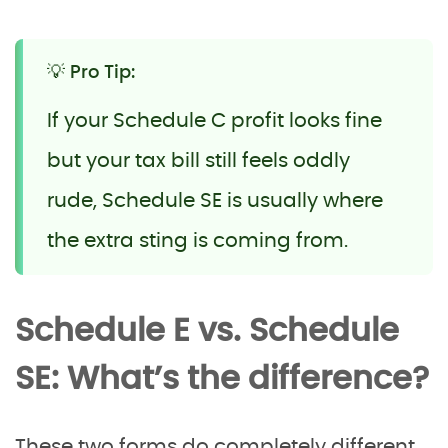
💡 Pro Tip:
If your Schedule C profit looks fine
but your tax bill still feels oddly
rude, Schedule SE is usually where
the extra sting is coming from.
Schedule E vs. Schedule
SE: What’s the difference?
These two forms do completely different