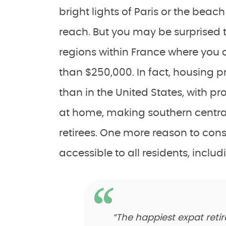
bright lights of Paris or the beach
reach. But you may be surprised 
regions within France where you
than $250,000. In fact, housing p
than in the United States, with p
at home, making southern centra
retirees. One more reason to consi
accessible to all residents, inclu
“The happiest expat reti