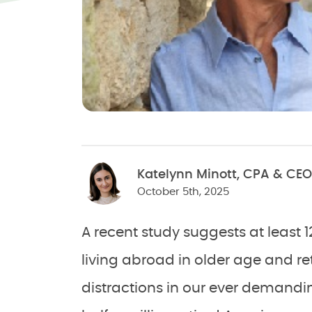
Katelynn Minott, CPA & CEO
October 5th, 2025
A recent study suggests at least
living abroad in older age and re
distractions in our ever demandi