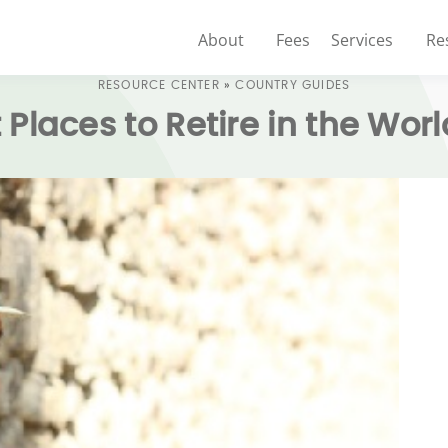
About
Fees
Services
Re
RESOURCE CENTER
»
COUNTRY GUIDES
 Places to Retire in the Worl