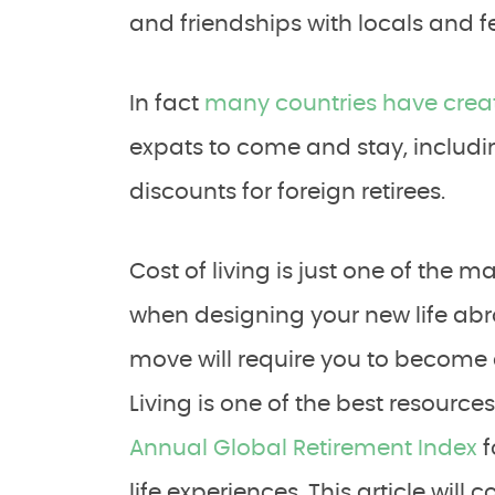
and friendships with locals and fe
In fact
many countries have creat
expats to come and stay, includi
discounts for foreign retirees.
Cost of living is just one of th
when designing your new life abro
move will require you to become 
Living is one of the best resource
Annual Global Retirement Index
f
life experiences. This article will 