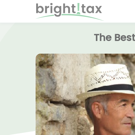
The Best