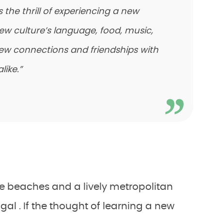
the thrill of experiencing a new
new culture’s language, food, music,
ew connections and friendships with
like.”
ine beaches and a lively metropolitan
ugal . If the thought of learning a new