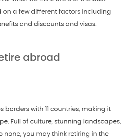
d on a few different factors including
 benefits and discounts and visas.
retire abroad
s borders with 11 countries, making it
pe. Full of culture, stunning landscapes,
none, you may think retiring in the