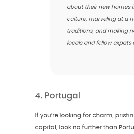
about their new homes is 
culture, marveling at a 
traditions, and making n
locals and fellow expats a
4. Portugal
If you’re looking for charm, prist
capital, look no further than Port