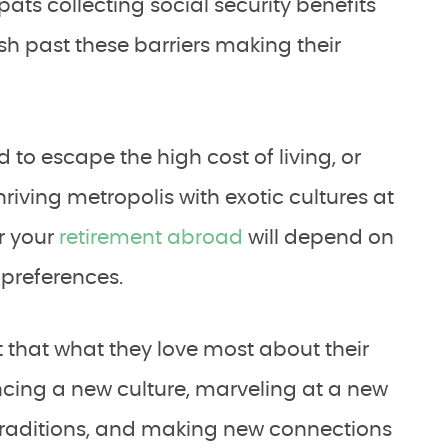
pats collecting social security benefits
ush past these barriers making their
d to escape the high cost of living, or
riving metropolis with exotic cultures at
r your
retirement abroad
will depend on
l preferences.
 that what they love most about their
encing a new culture, marveling at a new
 traditions, and making new connections