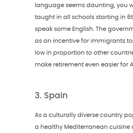
language seems daunting, you wil
taught in all schools starting in
speak some English. The governme
as an incentive for immigrants to 
low in proportion to other countri
make retirement even easier for
3. Spain
As a culturally diverse country 
a healthy Mediterranean cuisine co