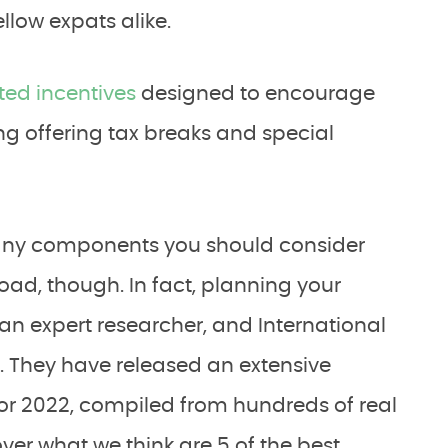
llow expats alike.
ed incentives
designed to encourage
ng offering tax breaks and special
e many components you should consider
ad, though. In fact, planning your
an expert researcher, and International
s. They have released an extensive
or 2022, compiled from hundreds of real
cover what we think are 5 of the best