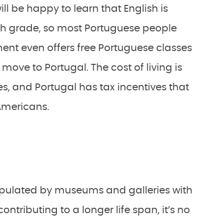
l be happy to learn that English is
 6th grade, so most Portuguese people
nt even offers free Portuguese classes
move to Portugal. The cost of living is
es, and Portugal has tax incentives that
 Americans.
populated by museums and galleries with
ntributing to a longer life span, it’s no