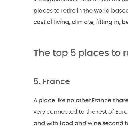
places to retire in the world base
cost of living, climate, fitting in,
The top 5 places to 
5. France
A place like no other,France share
very connected to the rest of Euro
and with food and wine second to 