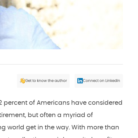
Get to know the author
Connect on LinkedIn
 12 percent of Americans have considered
tirement, but often a myriad of
ng world get in the way. With more than