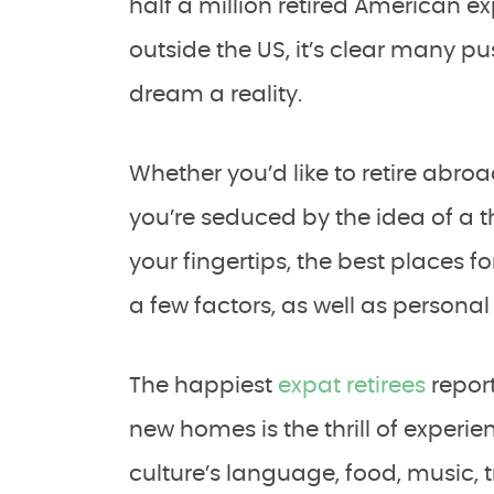
half a million retired American ex
outside the US, it’s clear many p
dream a reality.
Whether you’d like to retire abroa
you’re seduced by the idea of a th
your fingertips, the best places fo
a few factors, as well as persona
The happiest
expat retirees
report
new homes is the thrill of experi
culture’s language, food, music,