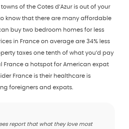
 towns of the Cotes d’Azur is out of your
to know that there are many affordable
 can buy two bedroom homes for less
rices in France on average are 34% less
roperty taxes one tenth of what you’d pay
l France a hotspot for American expat
der France is their healthcare is
ding foreigners and expats.
rees report that what they love most