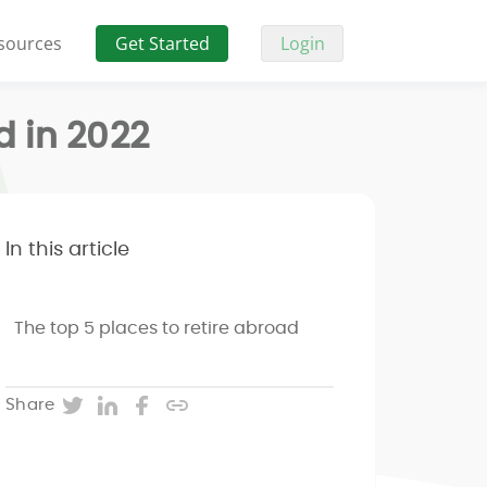
sources
Get Started
Login
d in 2022
In this article
The top 5 places to retire abroad
Twitter
LinkedIn
Facebook
Copy post URL
Share