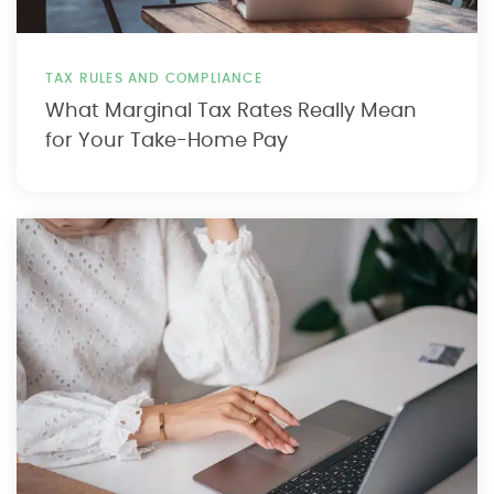
TAX RULES AND COMPLIANCE
What Marginal Tax Rates Really Mean
for Your Take-Home Pay