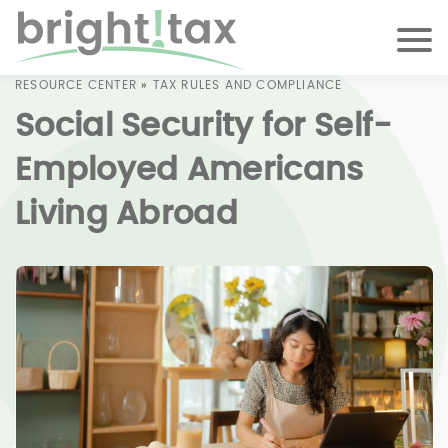
RESOURCE CENTER
»
TAX RULES AND COMPLIANCE
Social Security for Self-
Employed Americans
Living Abroad