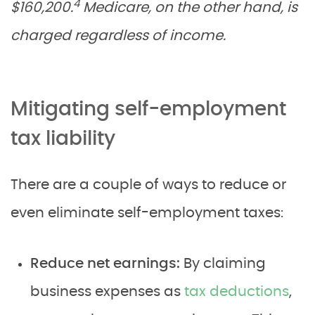
4
$160,200.
Medicare, on the other hand, is
charged regardless of income.
Mitigating self-employment
tax liability
There are a couple of ways to reduce or
even eliminate self-employment taxes:
Reduce net earnings:
By claiming
business expenses as
tax deductions
,