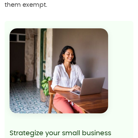
them exempt.
Strategize your small business