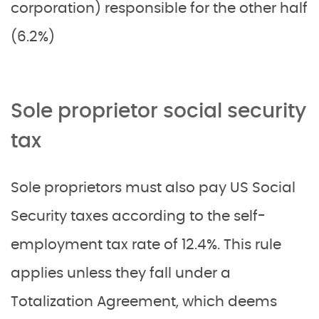
corporation) responsible for the other half
(6.2%)
Sole proprietor social security
tax
Sole proprietors must also pay US Social
Security taxes according to the self-
employment tax rate of 12.4%. This rule
applies unless they fall under a
Totalization Agreement, which deems