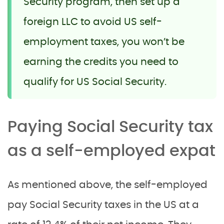
Security program, then set up a
foreign LLC to avoid US self-
employment taxes, you won’t be
earning the credits you need to
qualify for US Social Security.
Paying Social Security tax
as a self-employed expat
As mentioned above, the self-employed
pay Social Security taxes in the US at a