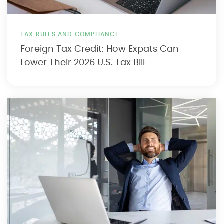
TAX RULES AND COMPLIANCE
Foreign Tax Credit: How Expats Can
Lower Their 2026 U.S. Tax Bill