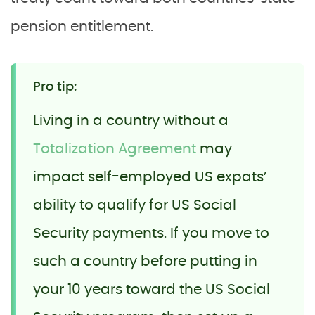
pension entitlement.
Pro tip:
Living in a country without a
Totalization Agreement
may
impact self-employed US expats’
ability to qualify for US Social
Security payments. If you move to
such a country before putting in
your 10 years toward the US Social