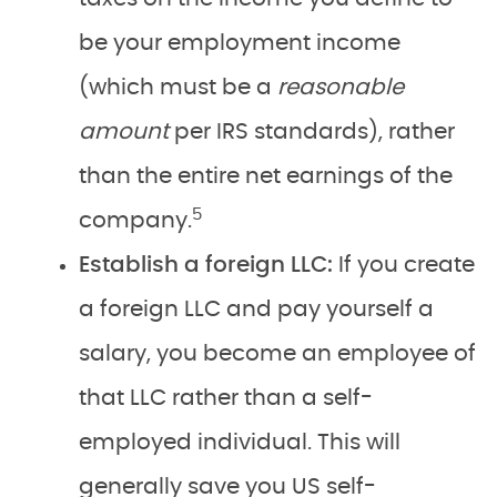
be your employment income
(which must be a
reasonable
amount
per IRS standards), rather
than the entire net earnings of the
5
company.
Establish a foreign LLC:
If you create
a foreign LLC and pay yourself a
salary, you become an employee of
that LLC rather than a self-
employed individual. This will
generally save you US self-