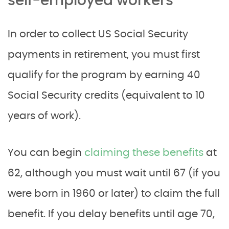
self-employed workers
In order to collect US Social Security
payments in retirement, you must first
qualify for the program by earning 40
Social Security credits (equivalent to 10
years of work).
You can begin
claiming these benefits
at
62, although you must wait until 67 (if you
were born in 1960 or later) to claim the full
benefit. If you delay benefits until age 70,