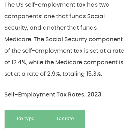
The US self-employment tax has two
components: one that funds Social
Security, and another that funds
Medicare. The Social Security component
of the self-employment tax is set at a rate
of 12.4%, while the Medicare component is
set at a rate of 2.9%, totaling 15.3%.
Self-Employment Tax Rates, 2023
Tax type
Tax rate