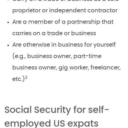
proprietor or independent contractor
Are a member of a partnership that
carries on a trade or business
Are otherwise in business for yourself
(e.g., business owner, part-time
business owner, gig worker, freelancer,
3
etc.)
Social Security for self-
employed US expats