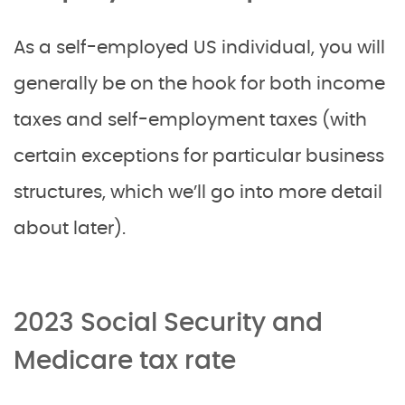
As a self-employed US individual, you will
generally be on the hook for both income
taxes and self-employment taxes (with
certain exceptions for particular business
structures, which we’ll go into more detail
about later).
2023 Social Security and
Medicare tax rate