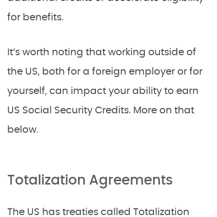
for benefits.
It’s worth noting that working outside of
the US, both for a foreign employer or for
yourself, can impact your ability to earn
US Social Security Credits. More on that
below.
Totalization Agreements
The US has treaties called Totalization