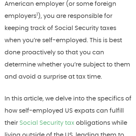
American employer (or some foreign
1
employers
), you are responsible for
keeping track of Social Security taxes
when you’re self-employed. This is best
done proactively so that you can
determine whether you’re subject to them
and avoid a surprise at tax time.
In this article, we delve into the specifics of
how self-employed US expats can fulfill
their
Social Security tax
obligations while
living outside of the US, leading them to