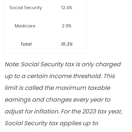
Social Security
12.4%
Medicare
2.9%
Total
15.3%
Note: Social Security tax is only charged
up to a certain income threshold. This
limit is called the maximum taxable
earnings and changes every year to
adjust for inflation. For the 2023 tax year,
Social Security tax applies up to