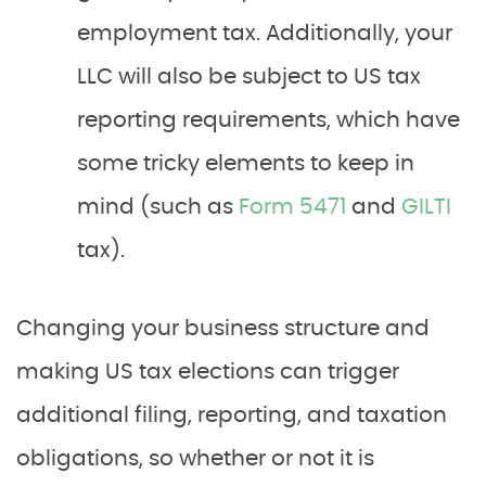
employment tax. Additionally, your
LLC will also be subject to US tax
reporting requirements, which have
some tricky elements to keep in
mind (such as
Form 5471
and
GILTI
tax).
Changing your business structure and
making US tax elections can trigger
additional filing, reporting, and taxation
obligations, so whether or not it is