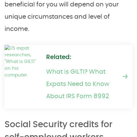
beneficial for you will depend on your
unique circumstances and level of
income.
Related:
What is GILTI? What
Expats Need to Know
About IRS Form 8992
Social Security credits for