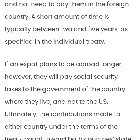
and not need to pay them in the foreign
country. A short amount of time is
typically between two and five years, as
specified in the individual treaty.
If an expat plans to be abroad longer,
however, they will pay social security
taxes to the government of the country
where they live, and not to the US.
Ultimately, the contributions made to
either country under the terms of the
treaty count toward both countries’ state