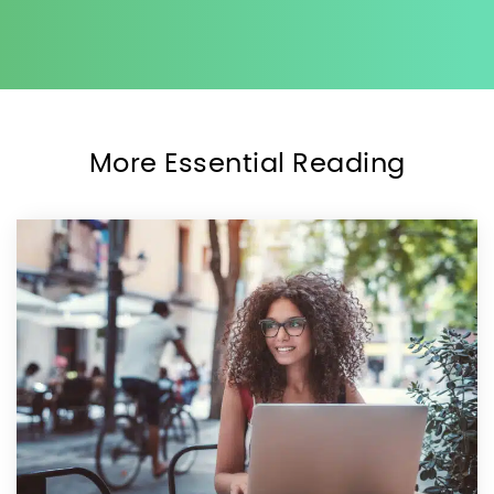
More Essential Reading