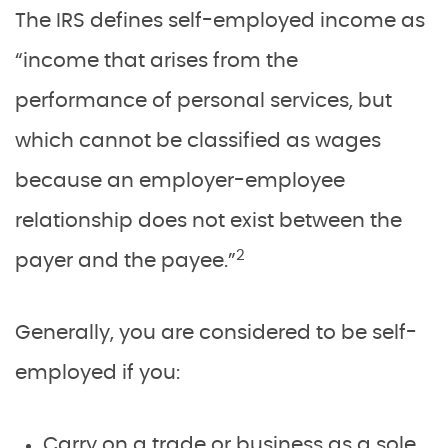
The IRS defines self-employed income as
“income that arises from the
performance of personal services, but
which cannot be classified as wages
because an employer-employee
relationship does not exist between the
2
payer and the payee.”
Generally, you are considered to be self-
employed if you:
Carry on a trade or business as a sole