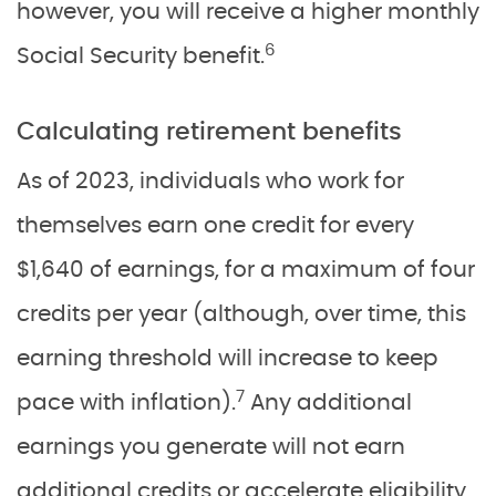
however, you will receive a higher monthly
6
Social Security benefit.
Calculating retirement benefits
As of 2023, individuals who work for
themselves earn one credit for every
$1,640 of earnings, for a maximum of four
credits per year (although, over time, this
earning threshold will increase to keep
7
pace with inflation).
Any additional
earnings you generate will not earn
additional credits or accelerate eligibility