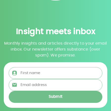
Insight meets inbox
Monthly insights and articles directly to your email
inbox. Our newsletter offers substance (over
spam). We promise.
First name
*
Email address
*