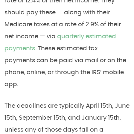
rate of 12.4% of their net income. They
should pay these — along with their
Medicare taxes at a rate of 2.9% of their
net income — via
quarterly estimated
payments
. These estimated tax
payments can be paid via mail or on the
phone, online, or through the IRS’ mobile
app.
The deadlines are typically April 15th, June
15th, September 15th, and January 15th,
unless any of those days fall on a