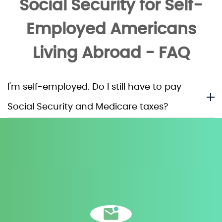
Social Security for Self-
Employed Americans
Living Abroad - FAQ
I'm self-employed. Do I still have to pay
Social Security and Medicare taxes?