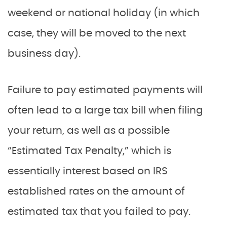
weekend or national holiday (in which
case, they will be moved to the next
business day).
Failure to pay estimated payments will
often lead to a large tax bill when filing
your return, as well as a possible
“Estimated Tax Penalty,” which is
essentially interest based on IRS
established rates on the amount of
estimated tax that you failed to pay.