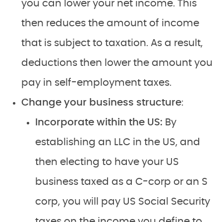
you can lower your net income. This
then reduces the amount of income
that is subject to taxation. As a result,
deductions then lower the amount you
pay in self-employment taxes.
Change your business structure
:
Incorporate within the US:
By
establishing an LLC in the US, and
then electing to have your US
business taxed as a C-corp or an S
corp, you will pay US Social Security
taxes on the income you define to