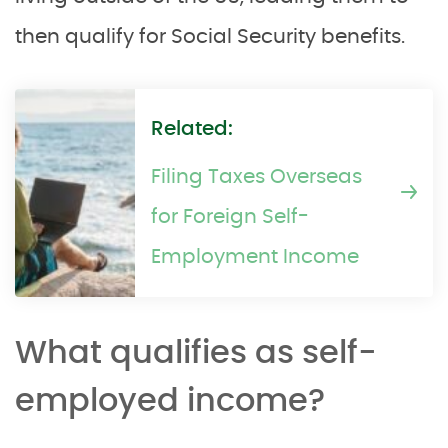
then qualify for Social Security benefits.
Related:
Filing Taxes Overseas
for Foreign Self-
Employment Income
What qualifies as self-
employed income?