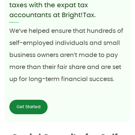
taxes with the expat tax
accountants at Bright!Tax.
We’ve helped ensure that hundreds of
self-employed individuals and small
business owners aren’t made to pay
more than their fair share and are set
up for long-term financial success.
Get Started