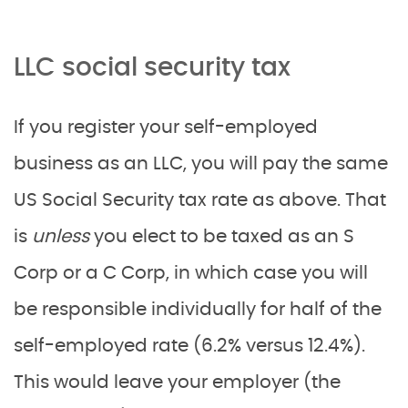
LLC social security tax
If you register your self-employed
business as an LLC, you will pay the same
US Social Security tax rate as above. That
is
unless
you elect to be taxed as an S
Corp or a C Corp, in which case you will
be responsible individually for half of the
self-employed rate (6.2% versus 12.4%).
This would leave your employer (the