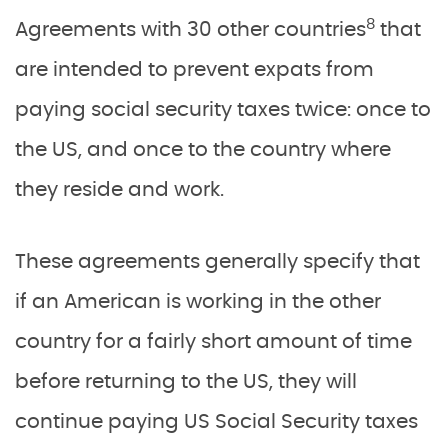
8
Agreements with 30 other countries
that
are intended to prevent expats from
paying social security taxes twice: once to
the US, and once to the country where
they reside and work.
These agreements generally specify that
if an American is working in the other
country for a fairly short amount of time
before returning to the US, they will
continue paying US Social Security taxes