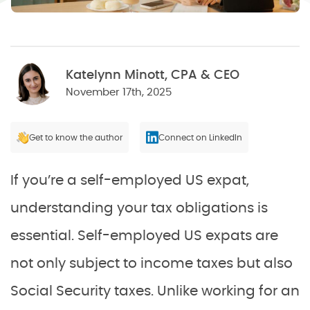
Katelynn Minott, CPA & CEO
November 17th, 2025
Get to know the author
Connect on LinkedIn
If you’re a self-employed US expat,
understanding your tax obligations is
essential. Self-employed US expats are
not only subject to income taxes but also
Social Security taxes. Unlike working for an