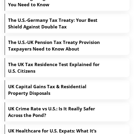
You Need to Know
The U.S.-Germany Tax Treaty: Your Best
Shield Against Double Tax
The U.S.-UK Pension Tax Treaty Provision
Taxpayers Need to Know About
The UK Tax Residence Test Explained for
U.S. Citizens
UK Capital Gains Tax & Residential
Property Disposals
UK Crime Rate vs U.S.: Is It Really Safer
Across the Pond?
UK Healthcare for U.S. Expats: What It’s