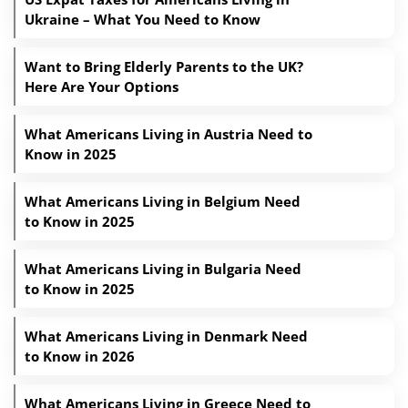
Ukraine – What You Need to Know
Want to Bring Elderly Parents to the UK?
Here Are Your Options
What Americans Living in Austria Need to
Know in 2025
What Americans Living in Belgium Need
to Know in 2025
What Americans Living in Bulgaria Need
to Know in 2025
What Americans Living in Denmark Need
to Know in 2026
What Americans Living in Greece Need to