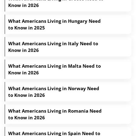
Know in 2026
What Americans Living in Hungary Need
to Know in 2025
What Americans Living in Italy Need to
Know in 2026
What Americans Living in Malta Need to
Know in 2026
What Americans Living in Norway Need
to Know in 2026
What Americans Living in Romania Need
to Know in 2026
What Americans Living in Spain Need to