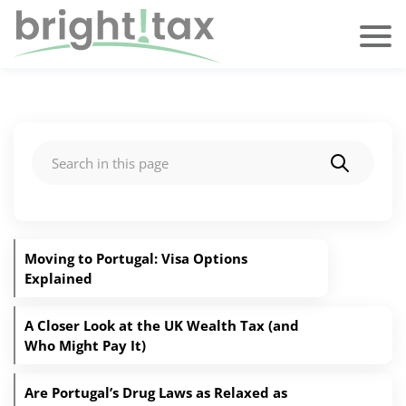
Search
Moving to Portugal: Visa Options
Explained
A Closer Look at the UK Wealth Tax (and
Who Might Pay It)
Are Portugal’s Drug Laws as Relaxed as