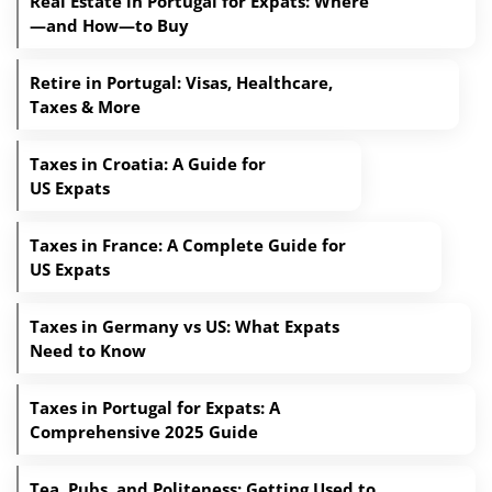
Real Estate in Portugal for Expats: Where
—and How—to Buy
Retire in Portugal: Visas, Healthcare,
Taxes & More
Taxes in Croatia: A Guide for
US Expats
Taxes in France: A Complete Guide for
US Expats
Taxes in Germany vs US: What Expats
Need to Know
Taxes in Portugal for Expats: A
Comprehensive 2025 Guide
Tea, Pubs, and Politeness: Getting Used to