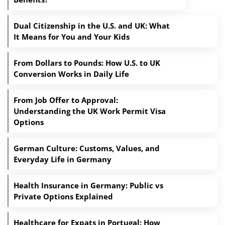
Dual Citizenship in the U.S. and UK: What
It Means for You and Your Kids
From Dollars to Pounds: How U.S. to UK
Conversion Works in Daily Life
From Job Offer to Approval:
Understanding the UK Work Permit Visa
Options
German Culture: Customs, Values, and
Everyday Life in Germany
Health Insurance in Germany: Public vs
Private Options Explained
Healthcare for Expats in Portugal: How