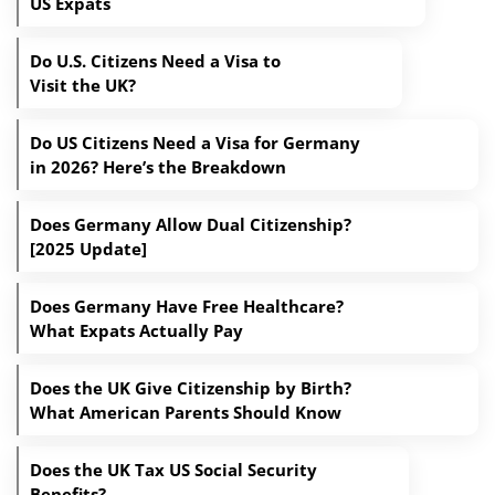
US Expats
Do U.S. Citizens Need a Visa to
Visit the UK?
Do US Citizens Need a Visa for Germany
in 2026? Here’s the Breakdown
Does Germany Allow Dual Citizenship?
[2025 Update]
Does Germany Have Free Healthcare?
What Expats Actually Pay
Does the UK Give Citizenship by Birth?
What American Parents Should Know
Does the UK Tax US Social Security
Benefits?