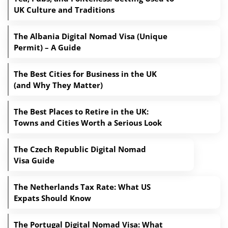
UK Culture and Traditions
The Albania Digital Nomad Visa (Unique
Permit) – A Guide
The Best Cities for Business in the UK
(and Why They Matter)
The Best Places to Retire in the UK:
Towns and Cities Worth a Serious Look
The Czech Republic Digital Nomad
Visa Guide
The Netherlands Tax Rate: What US
Expats Should Know
The Portugal Digital Nomad Visa: What