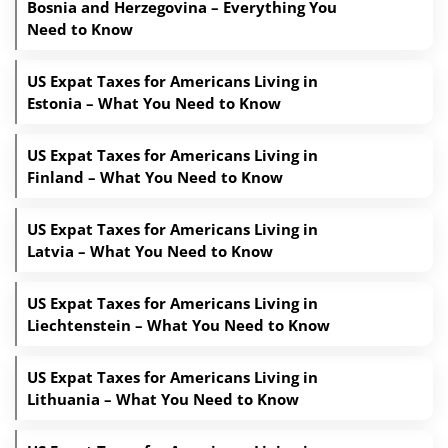
Bosnia and Herzegovina – Everything You
Need to Know
US Expat Taxes for Americans Living in
Estonia – What You Need to Know
US Expat Taxes for Americans Living in
Finland – What You Need to Know
US Expat Taxes for Americans Living in
Latvia – What You Need to Know
US Expat Taxes for Americans Living in
Liechtenstein – What You Need to Know
US Expat Taxes for Americans Living in
Lithuania – What You Need to Know