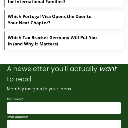
for International Families?
Which Portugal Visa Opens the Door to
Your Next Chapter?
Which Tax Bracket Germany Will Put You
In (and Why It Matters)
A newsletter you'll actually
want
to read
Monthly insights to your inbox
First name
*
Email address
*