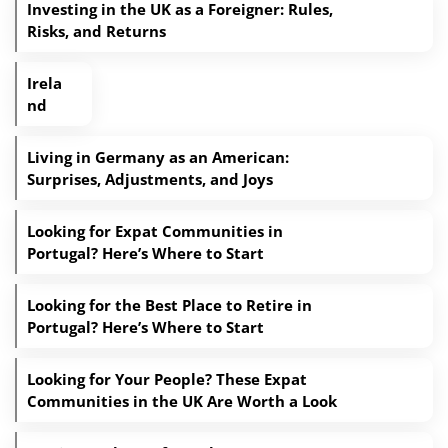
Investing in the UK as a Foreigner: Rules,
Risks, and Returns
Irela
nd
Living in Germany as an American:
Surprises, Adjustments, and Joys
Looking for Expat Communities in
Portugal? Here’s Where to Start
Looking for the Best Place to Retire in
Portugal? Here’s Where to Start
Looking for Your People? These Expat
Communities in the UK Are Worth a Look