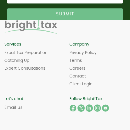
Services
Company
Expat Tax Preparation
Privacy Policy
Catching Up
Terms
Expert Consultations
Careers
Contact
Client Login
Let's chat
Follow Bright!Tax
Email us