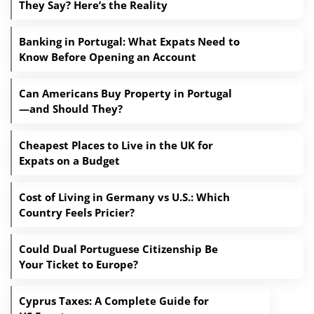
They Say? Here’s the Reality
Banking in Portugal: What Expats Need to
Know Before Opening an Account
Can Americans Buy Property in Portugal
—and Should They?
Cheapest Places to Live in the UK for
Expats on a Budget
Cost of Living in Germany vs U.S.: Which
Country Feels Pricier?
Could Dual Portuguese Citizenship Be
Your Ticket to Europe?
Cyprus Taxes: A Complete Guide for