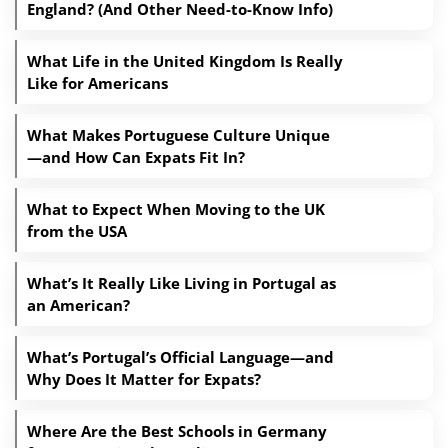
England? (And Other Need-to-Know Info)
What Life in the United Kingdom Is Really
Like for Americans
What Makes Portuguese Culture Unique
—and How Can Expats Fit In?
What to Expect When Moving to the UK
from the USA
What’s It Really Like Living in Portugal as
an American?
What’s Portugal’s Official Language—and
Why Does It Matter for Expats?
Where Are the Best Schools in Germany