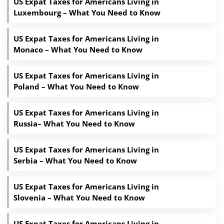
US Expat Taxes for Americans Living in
Luxembourg – What You Need to Know
US Expat Taxes for Americans Living in
Monaco – What You Need to Know
US Expat Taxes for Americans Living in
Poland – What You Need to Know
US Expat Taxes for Americans Living in
Russia– What You Need to Know
US Expat Taxes for Americans Living in
Serbia – What You Need to Know
US Expat Taxes for Americans Living in
Slovenia – What You Need to Know
US Expat Taxes for Americans Living in