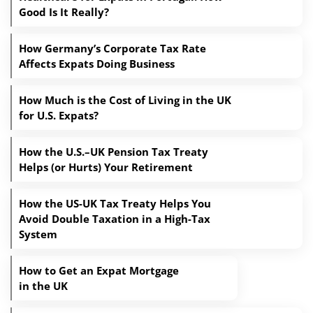
Good Is It Really?
How Germany’s Corporate Tax Rate
Affects Expats Doing Business
How Much is the Cost of Living in the UK
for U.S. Expats?
How the U.S.–UK Pension Tax Treaty
Helps (or Hurts) Your Retirement
How the US-UK Tax Treaty Helps You
Avoid Double Taxation in a High-Tax
System
How to Get an Expat Mortgage
in the UK