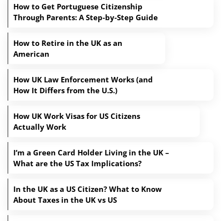
How to Get Portuguese Citizenship
Through Parents: A Step-by-Step Guide
How to Retire in the UK as an
American
How UK Law Enforcement Works (and
How It Differs from the U.S.)
How UK Work Visas for US Citizens
Actually Work
I’m a Green Card Holder Living in the UK –
What are the US Tax Implications?
In the UK as a US Citizen? What to Know
About Taxes in the UK vs US