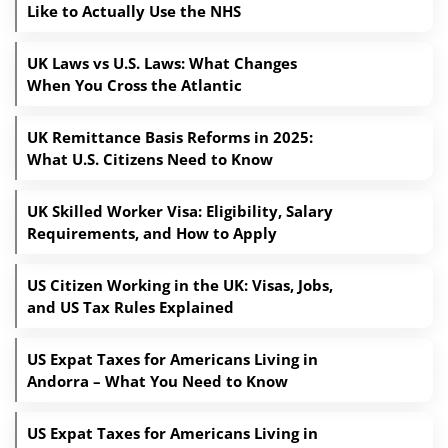
Like to Actually Use the NHS
UK Laws vs U.S. Laws: What Changes
When You Cross the Atlantic
UK Remittance Basis Reforms in 2025:
What U.S. Citizens Need to Know
UK Skilled Worker Visa: Eligibility, Salary
Requirements, and How to Apply
US Citizen Working in the UK: Visas, Jobs,
and US Tax Rules Explained
US Expat Taxes for Americans Living in
Andorra – What You Need to Know
US Expat Taxes for Americans Living in