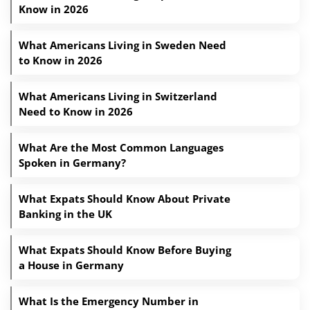
Know in 2026
What Americans Living in Sweden Need
to Know in 2026
What Americans Living in Switzerland
Need to Know in 2026
What Are the Most Common Languages
Spoken in Germany?
What Expats Should Know About Private
Banking in the UK
What Expats Should Know Before Buying
a House in Germany
What Is the Emergency Number in