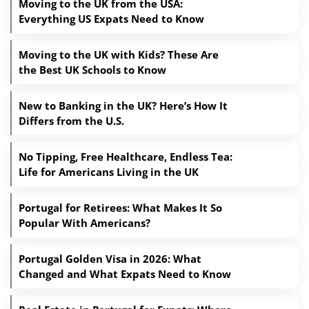
Moving to the UK from the USA:
Everything US Expats Need to Know
Moving to the UK with Kids? These Are
the Best UK Schools to Know
New to Banking in the UK? Here’s How It
Differs from the U.S.
No Tipping, Free Healthcare, Endless Tea:
Life for Americans Living in the UK
Portugal for Retirees: What Makes It So
Popular With Americans?
Portugal Golden Visa in 2026: What
Changed and What Expats Need to Know