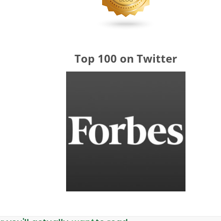
Top 100 on Twitter