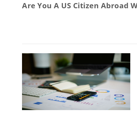
Are You A US Citizen Abroad W