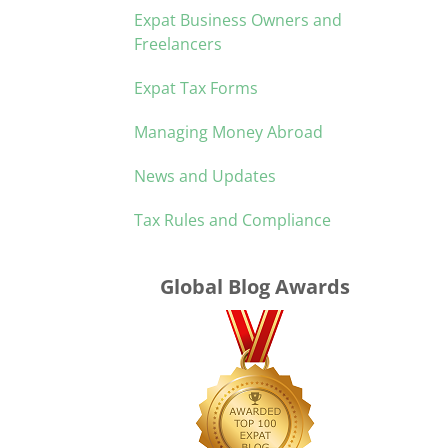
Expat Business Owners and
Freelancers
Expat Tax Forms
Managing Money Abroad
News and Updates
Tax Rules and Compliance
Global Blog Awards