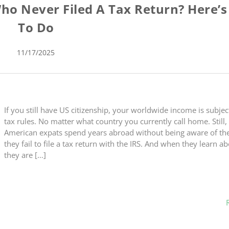
ho Never Filed A Tax Return? Here’
To Do
11/17/2025
If you still have US citizenship, your worldwide income is subjec
tax rules. No matter what country you currently call home. Still
American expats spend years abroad without being aware of the 
they fail to file a tax return with the IRS. And when they learn abo
they are […]