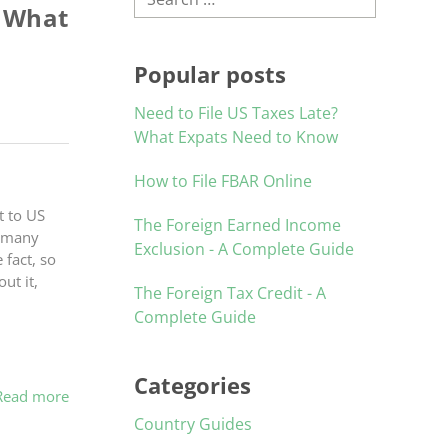
s What
Popular posts
Need to File US Taxes Late?
What Expats Need to Know
How to File FBAR Online
t to US
The Foreign Earned Income
, many
Exclusion - A Complete Guide
fact, so
ut it,
The Foreign Tax Credit - A
Complete Guide
Categories
Read more
Country Guides