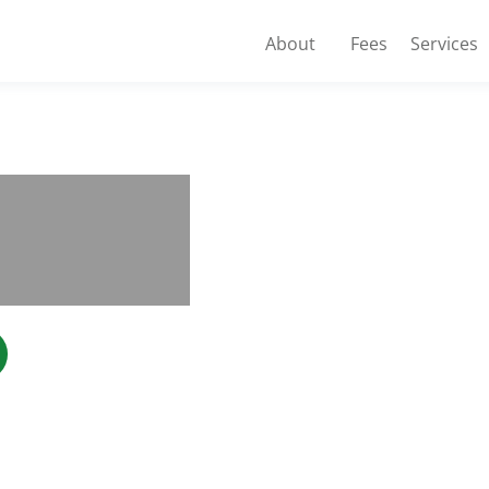
About
Fees
Services