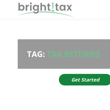
TAG:
TAX RETURNS
Get Started