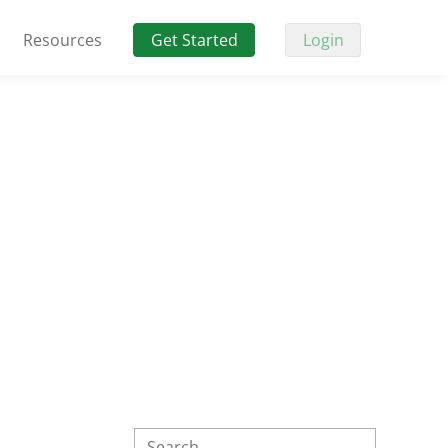
Resources
Get Started
Login
Search