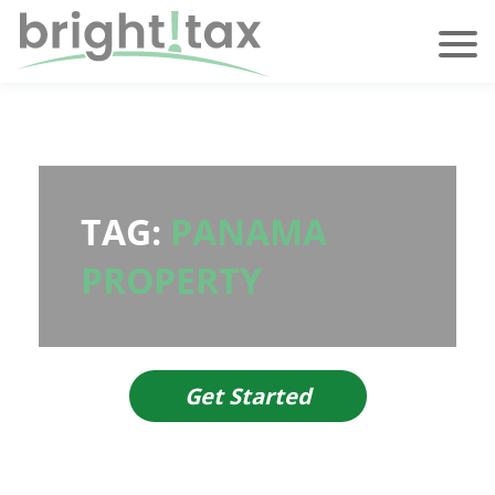
TAG:
PANAMA
PROPERTY
Get Started