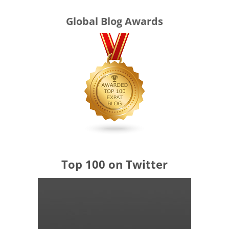
Global Blog Awards
Top 100 on Twitter