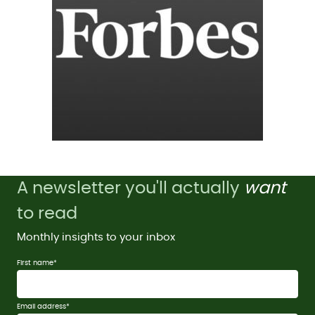
A newsletter you'll actually
want
to read
Monthly insights to your inbox
First name
*
Email address
*