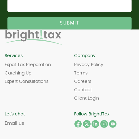
Services
Company
Expat Tax Preparation
Privacy Policy
Catching Up
Terms
Expert Consultations
Careers
Contact
Client Login
Let's chat
Follow Bright!Tax
Email us