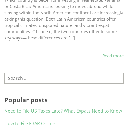
Which country is better for investing in real estate, Panama
or Costa Rica? Americans looking to move abroad while
staying within the North American continent are increasingly
asking this question. Both Latin American countries offer
tropical climates, unspoiled nature, and vibrant expat
communities. Of course, the two countries differ in some
key ways—these differences are […]
Read more
Search
Popular posts
Need to File US Taxes Late? What Expats Need to Know
How to File FBAR Online