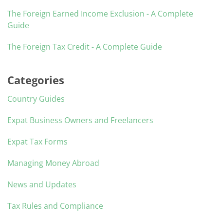
The Foreign Earned Income Exclusion - A Complete
Guide
The Foreign Tax Credit - A Complete Guide
Categories
Country Guides
Expat Business Owners and Freelancers
Expat Tax Forms
Managing Money Abroad
News and Updates
Tax Rules and Compliance