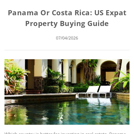
Panama Or Costa Rica: US Expat
Property Buying Guide
07/04/2026